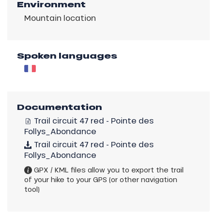
Environment
Mountain location
Spoken languages
Documentation
Trail circuit 47 red - Pointe des
Follys_Abondance
Trail circuit 47 red - Pointe des
Follys_Abondance
GPX / KML files allow you to export the trail
of your hike to your GPS (or other navigation
tool)