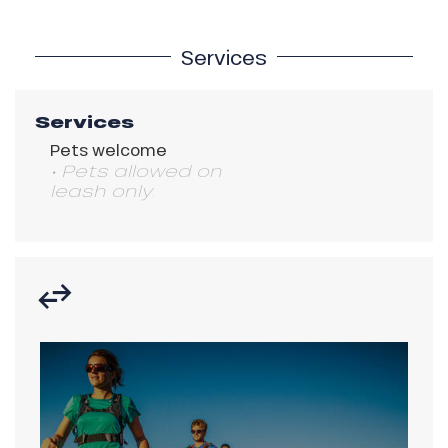
Services
Services
Pets welcome
• Pets allowed on
leash only.