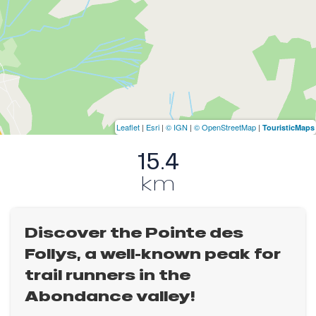
Leaflet
|
Esri
|
© IGN
|
© OpenStreetMap
|
TouristicMaps
15.4
km
Discover the Pointe des
Follys, a well-known peak for
trail runners in the
Abondance valley!