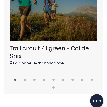
Trail circuit 41 green - Col de
Tr
Saix
d'
La Chapelle-d'Abondance
La
Description
Download
Services
Provider