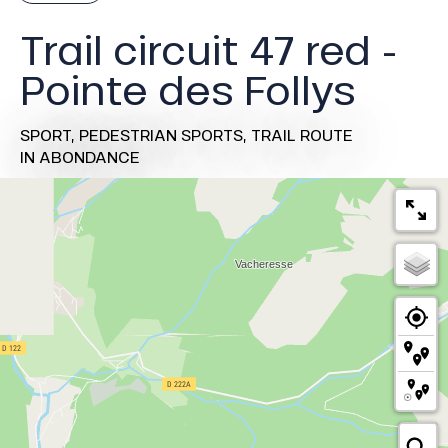
Trail circuit 47 red -
Pointe des Follys
SPORT,
PEDESTRIAN SPORTS,
TRAIL ROUTE
IN ABONDANCE