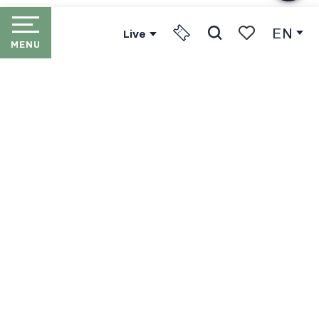
EN
Live
MENU
Search
Voir les favori
HOME
LES PORTES DU SOLEIL
THE RESORTS
PORTES DU SOLEIL LIFT
PASSES
IN WINTER
IN SUMMER