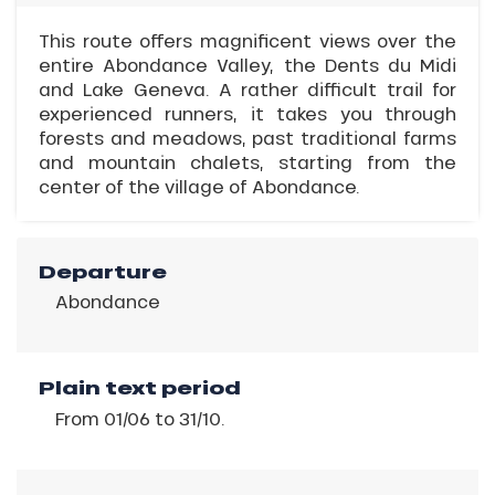
This route offers magnificent views over the
entire Abondance Valley, the Dents du Midi
and Lake Geneva. A rather difficult trail for
experienced runners, it takes you through
forests and meadows, past traditional farms
and mountain chalets, starting from the
center of the village of Abondance.
Departure
Abondance
Plain text period
From 01/06 to 31/10.