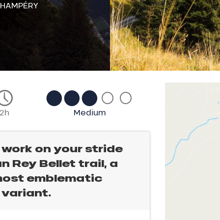
CHAMPÉRY
2h
Medium
 work on your stride
n Rey Bellet trail, a
 most emblematic
 variant.