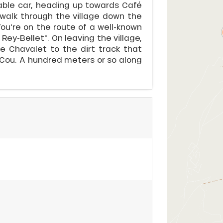
cable car, heading up towards Café
d walk through the village down the
You're on the route of a well-known
Rey-Bellet". On leaving the village,
e Chavalet to the dirt track that
 Cou. A hundred meters or so along