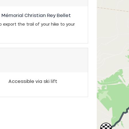
u Mémorial Christian Rey Bellet
 export the trail of your hike to your
Accessible via ski lift