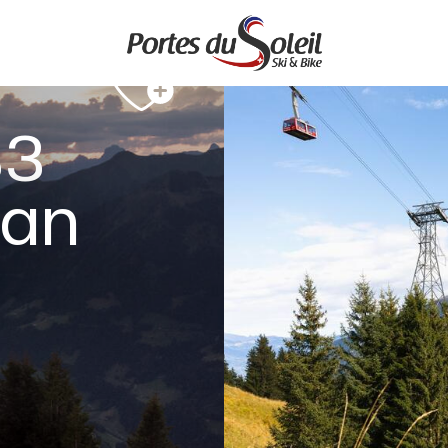
33
ian