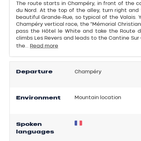
The route starts in Champéry, in front of the 
du Nord. At the top of the alley, turn right an
beautiful Grande-Rue, so typical of the Valais. 
Champéry vertical race, the "Mémorial Christian 
pass the Hôtel le White and take the Route d
climbs Les Revers and leads to the Cantine Sur
the...
Read more
Departure
Champéry
ns
Environment
Mountain location
Spoken
languages