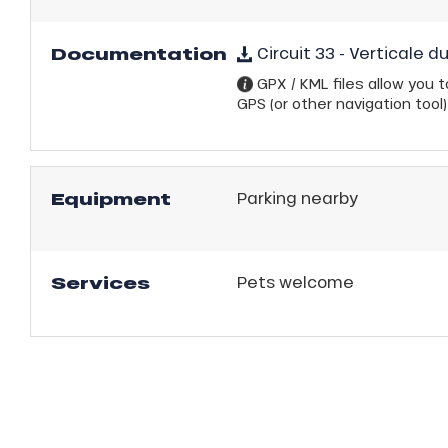
Documentation
Circuit 33 - Verticale d
GPX / KML files allow you to
GPS (or other navigation tool)
Equipment
Parking nearby
Services
Pets welcome