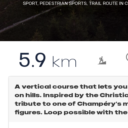
l
SPORT,
PEDESTRIAN SPORTS,
TRAIL ROUTE
IN 
rtes
Soleil
ason
ss
ICAL
ue
nday
r
king,
5.9
bu
km
ss
ling,
ason
sh
r
les
A vertical course that lets you
s
on hills. Inspired by the Christia
ll
tribute to one of Champéry's
figures. Loop possible with the
ll
tion