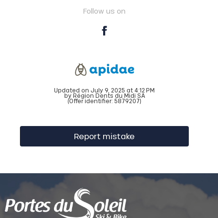
Follow us on
Updated on July 9, 2025 at 4:12 PM
by Région Dents du Midi SA
(Offer identifier:
5879207
)
Report mistake