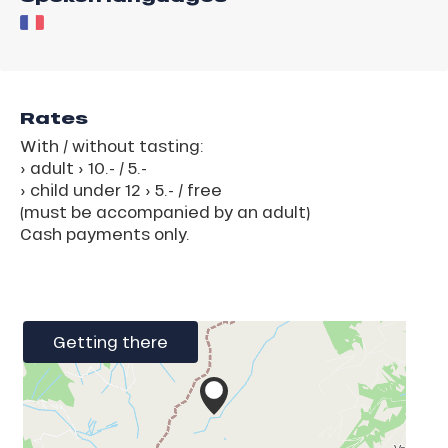
Rates
With / without tasting:
› adult › 10.- / 5.-
› child under 12 › 5.- / free
(must be accompanied by an adult)
Cash payments only.
Getting there