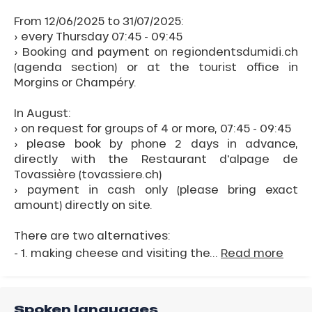
From 12/06/2025 to 31/07/2025:
› every Thursday 07:45 - 09:45
› Booking and payment on regiondentsdumidi.ch
(agenda section) or at the tourist office in
Morgins or Champéry.
In August:
› on request for groups of 4 or more, 07:45 - 09:45
› please book by phone 2 days in advance,
directly with the Restaurant d'alpage de
Tovassière (tovassiere.ch)
› payment in cash only (please bring exact
amount) directly on site.
There are two alternatives:
- 1. making cheese and visiting the...
Read more
Spoken languages