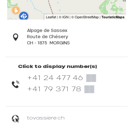
Alpage de Sassex
Route de Chésery
CH - 1875
MORGINS
Click to display number(s)
+41 24 477 46
▒▒
+41 79 371 78
▒▒
tovassiere.ch