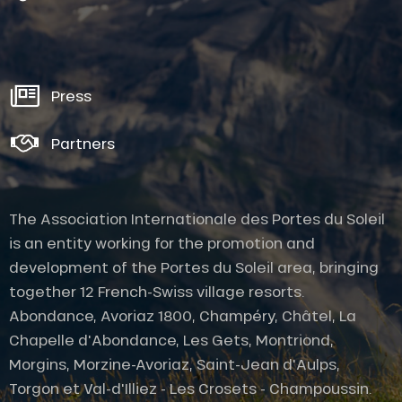
Press
Partners
The Association Internationale des Portes du Soleil
is an entity working for the promotion and
development of the Portes du Soleil area, bringing
together 12 French-Swiss village resorts.
Abondance, Avoriaz 1800, Champéry, Châtel, La
Chapelle d'Abondance, Les Gets, Montriond,
Morgins, Morzine-Avoriaz, Saint-Jean d'Aulps,
Torgon et Val-d'Illiez - Les Crosets - Champoussin.