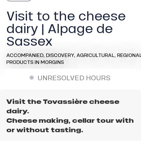
Visit to the cheese
dairy | Alpage de
Sassex
ACCOMPANIED,
DISCOVERY,
AGRICULTURAL,
REGIONA
PRODUCTS
IN MORGINS
UNRESOLVED HOURS
Visit the Tovassière cheese
dairy.
Cheese making, cellar tour with
or without tasting.