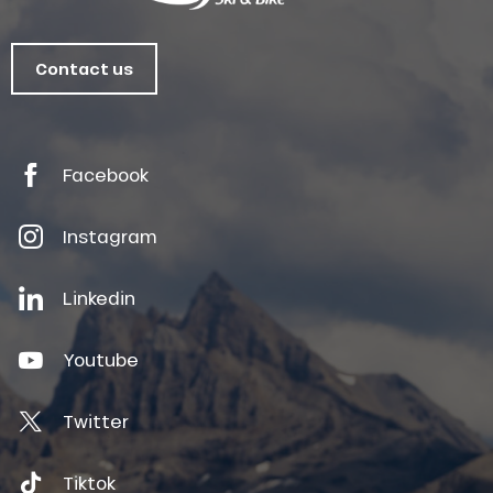
Contact us
Facebook
Instagram
Linkedin
Youtube
Twitter
Tiktok