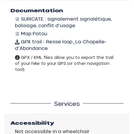
Documentation
SURICATE : signalement signalétique,
balisage, conflit d'usage
Map Patou
GPX trail - Resse loop_La-Chapelle-
d'Abondance
GPX / KML files allow you to export the trail
of your hike to your GPS (or other navigation
tool)
Services
Accessibility
Not accessible in a wheelchair