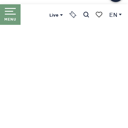
EN
Live
MENU
Search
Voir les favori
HOME
LES PORTES DU SOLEIL
THE RESORTS
PORTES DU SOLEIL LIFT
PASSES
IN WINTER
IN SUMMER