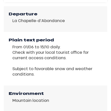
Departure
La Chapelle-d'Abondance
Plain text period
From 01/06 to 15/10 daily.
Check with your local tourist office for
current access conditions.
Subject to favorable snow and weather
conditions.
Environment
Mountain location