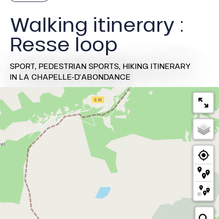
Walking itinerary :
Resse loop
SPORT,
PEDESTRIAN SPORTS,
HIKING ITINERARY
IN LA CHAPELLE-D'ABONDANCE