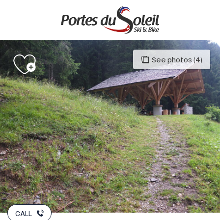
Aller
au
contenu
principal
See photos (4)
CALL