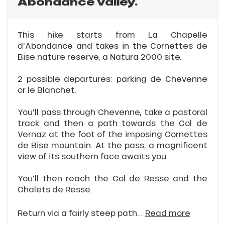
Abondance valley.
This hike starts from La Chapelle
d'Abondance and takes in the Cornettes de
Bise nature reserve, a Natura 2000 site.
2 possible departures: parking de Chevenne
or le Blanchet.
You'll pass through Chevenne, take a pastoral
track and then a path towards the Col de
Vernaz at the foot of the imposing Cornettes
de Bise mountain. At the pass, a magnificent
view of its southern face awaits you.
You'll then reach the Col de Resse and the
Chalets de Resse.
Return via a fairly steep path...
Read more