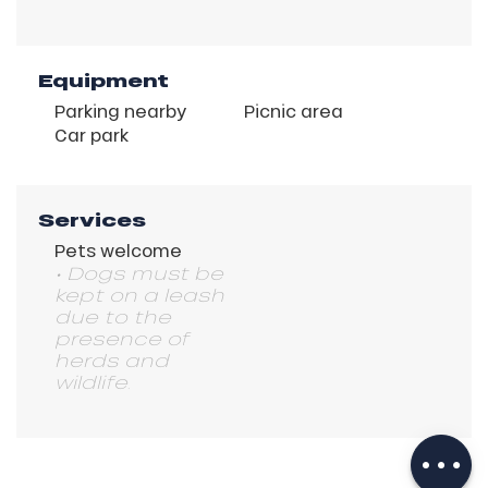
Equipment
Parking nearby
Picnic area
Car park
Services
Pets welcome
• Dogs must be
kept on a leash
due to the
presence of
herds and
wildlife.
Description
Download
Services