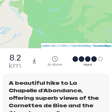
Leaflet
|
Esri
|
© IGN
|
© OpenStreetMap
|
TouristicMaps
8.2
km
3h 45min
Hard
A beautiful hike to La
Chapelle d'Abondance,
offering superb views of the
Cornettes de Bise and the