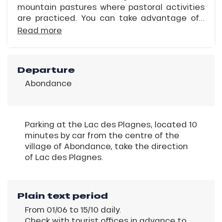
mountain pastures where pastoral activities
are practiced. You can take advantage of...
Read more
Departure
Abondance
Parking at the Lac des Plagnes, located 10
minutes by car from the centre of the
village of Abondance, take the direction
of Lac des Plagnes.
Plain text period
From 01/06 to 15/10 daily.
Check with tourist offices in advance to