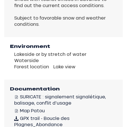
find out the current access conditions.
Subject to favorable snow and weather
conditions.
Environment
Lakeside or by stretch of water
Waterside
Forest location
Lake view
Documentation
SURICATE : signalement signalétique,
balisage, conflit d'usage
Map Patou
GPX trail - Boucle des
Plagnes_Abondance