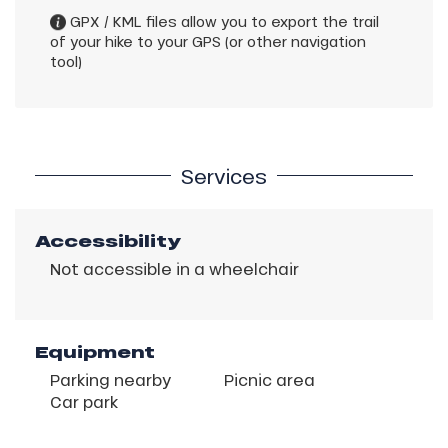
GPX / KML files allow you to export the trail
of your hike to your GPS (or other navigation
tool)
Services
Accessibility
Not accessible in a wheelchair
Equipment
Parking nearby
Picnic area
Car park