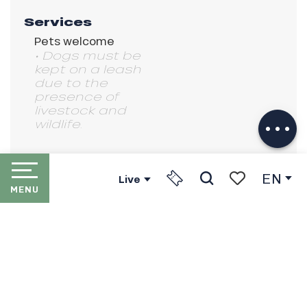
Services
Pets welcome
• Dogs must be
kept on a leash
Description
due to the
presence of
Download
livestock and
Services
wildlife.
EN
Live
MENU
Search
Voir les favori
HOME
LES PORTES DU SOLEIL
THE RESORTS