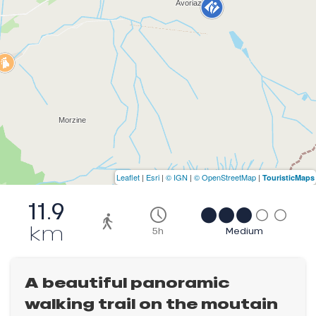
Leaflet
|
Esri
|
© IGN
|
© OpenStreetMap
|
TouristicMaps
11.9
km
5h
Medium
A beautiful panoramic
walking trail on the moutain