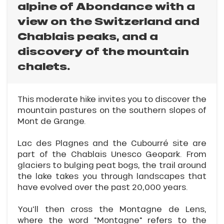
alpine of Abondance with a
view on the Switzerland and
Chablais peaks, and a
discovery of the mountain
chalets.
This moderate hike invites you to discover the
mountain pastures on the southern slopes of
Mont de Grange.
Lac des Plagnes and the Cubourré site are
part of the Chablais Unesco Geopark. From
glaciers to bulging peat bogs, the trail around
the lake takes you through landscapes that
have evolved over the past 20,000 years.
You'll then cross the Montagne de Lens,
where the word "Montagne" refers to the