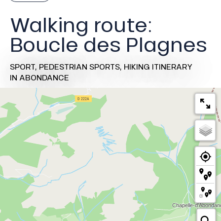
Walking route:
Boucle des Plagnes
SPORT,
PEDESTRIAN SPORTS,
HIKING ITINERARY
IN ABONDANCE