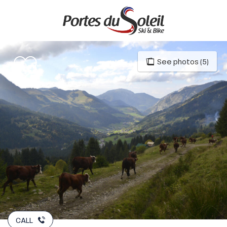
Aller
au
contenu
principal
See photos (5)
CALL