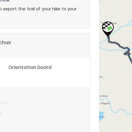
 export the trail of your hike to your
chair
Orientation board
 on
k