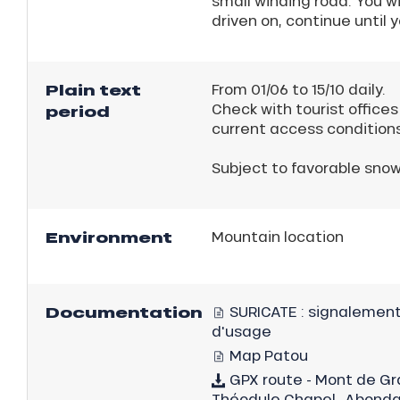
small winding road. You wi
driven on, continue until y
Plain text
From 01/06 to 15/10 daily.
ns
Check with tourist offices
period
current access conditions
Subject to favorable sno
Environment
Mountain location
Documentation
SURICATE : signalement 
d'usage
Map Patou
GPX route - Mont de Gr
Théodule Chapel_Abond