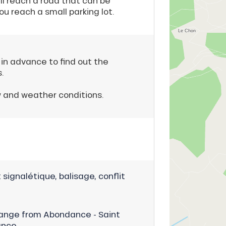
ll reach a road that can be
ou reach a small parking lot.
 in advance to find out the
.
w and weather conditions.
signalétique, balisage, conflit
ange from Abondance - Saint
ance