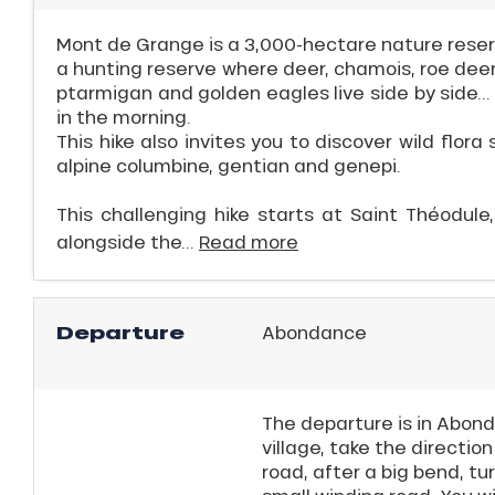
r
Mont de Grange is a 3,000-hectare nature reserve
s
a hunting reserve where deer, chamois, roe deer
ptarmigan and golden eagles live side by side..
ll
in the morning.
This hike also invites you to discover wild flora 
ll
alpine columbine, gentian and genepi.
tion
This challenging hike starts at Saint Théodule,
alongside the...
Read more
Departure
Abondance
The departure is in Abond
village, take the direction
road, after a big bend, tur