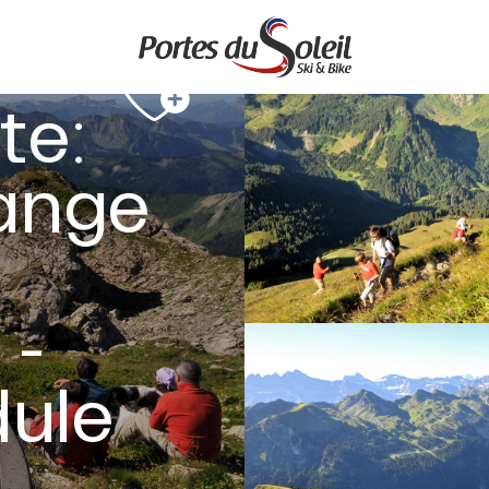
te:
ange
 -
dule