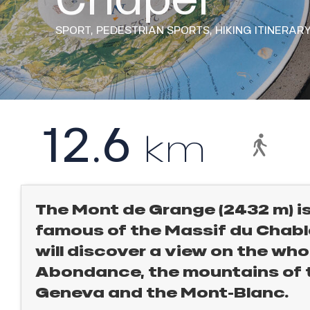
rtes
Soleil
SPORT,
PEDESTRIAN SPORTS,
HIKING ITINERAR
ason
ss
l
ue
nday
12.6
bu
km
ss
ason
sh
les
ICAL
The Mont de Grange (2432 m) i
famous of the Massif du Chabla
r
king,
will discover a view on the whol
Abondance, the mountains of th
ling,
Geneva and the Mont-Blanc.