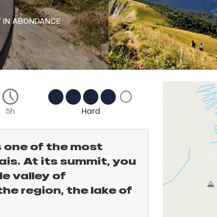
Y
IN ABONDANCE
5h
Hard
s one of the most
is. At its summit, you
e valley of
e region, the lake of