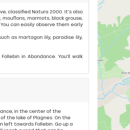
, classified Natura 2000. It's also
, mouflons, marmots, black grouse,
. You can easily observe them early
such as martagon lily, paradise lily,
 Follebin in Abondance. You'll walk
ance, in the center of the
 of the lake of Plagnes. On the
n left towards Follebin. Go up a