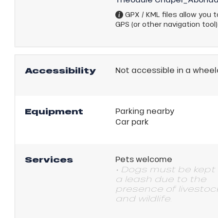
GPX / KML files allow you to
GPS (or other navigation tool)
Accessibility
Not accessible in a wheel
Equipment
Parking nearby
Car park
Services
Pets welcome
• Dogs must be kept
a leash due to the
presence of livestoc
and wildlife.