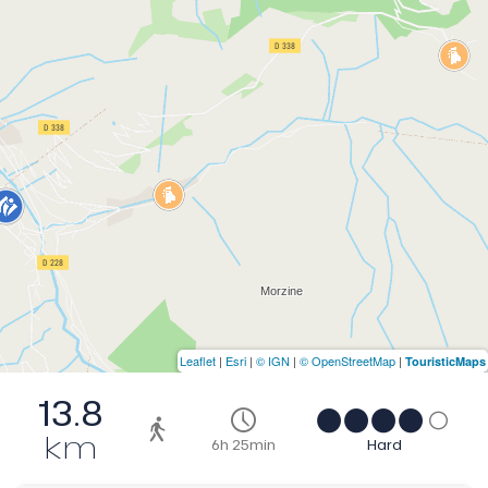
Leaflet
|
Esri
|
© IGN
|
© OpenStreetMap
|
TouristicMaps
13.8
km
6h 25min
Hard