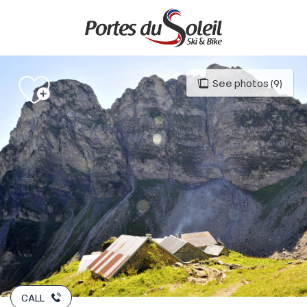
Aller
au
contenu
principal
See photos (9)
CALL