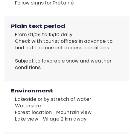
Follow signs for Prétairié.
Plain text period
From 01/06 to 15/10 daily.
Check with tourist offices in advance to
find out the current access conditions.
Subject to favorable snow and weather
conditions.
Environment
Lakeside or by stretch of water
Waterside
Forest location
Mountain view
Lake view
Village 2 km away