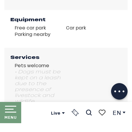
Equipment
Free car park
Car park
Parking nearby
Services
Pets welcome
Description
• Dogs must be
kept on a leash
Download
due to the
Services
presence of
livestock and
wildlife.
EN
Live
MENU
Search
Voir les favori
HOME