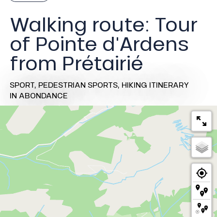
Walking route: Tour
of Pointe d'Ardens
from Prétairié
SPORT,
PEDESTRIAN SPORTS,
HIKING ITINERARY
IN ABONDANCE