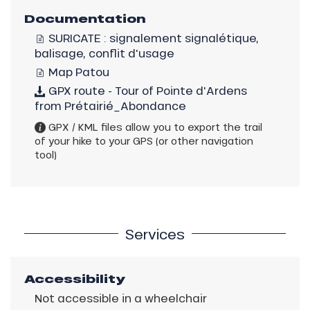
Documentation
SURICATE : signalement signalétique,
balisage, conflit d'usage
Map Patou
GPX route - Tour of Pointe d'Ardens
from Prétairié_Abondance
GPX / KML files allow you to export the trail
of your hike to your GPS (or other navigation
tool)
Services
Accessibility
Not accessible in a wheelchair