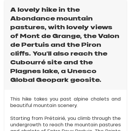
A lovely hike in the
Abondance mountain
pastures, with lovely views
of Mont de Grange, the Valon
de Pertuis and the Piron
cliffs. You'll also reach the
Cubourré site and the
Plagnes lake, a Unesco
Global Geopark geosite.
This hike takes you past alpine chalets and
beautiful mountain scenery.
Starting from Prétairié, you climb through the
undergrowth to reach the mountain pastures
and chalets of Entre Deux Pertuis. The Pointe