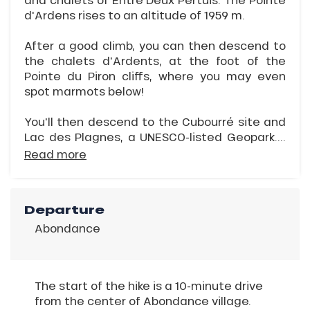
d'Ardens rises to an altitude of 1959 m.
After a good climb, you can then descend to
the chalets d'Ardents, at the foot of the
Pointe du Piron cliffs, where you may even
spot marmots below!
You'll then descend to the Cubourré site and
Lac des Plagnes, a UNESCO-listed Geopark....
Read more
Departure
Abondance
The start of the hike is a 10-minute drive
from the center of Abondance village.