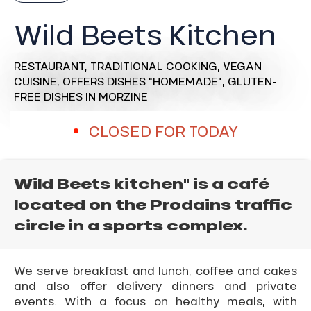
Wild Beets Kitchen
RESTAURANT,
TRADITIONAL COOKING,
VEGAN
CUISINE,
OFFERS DISHES "HOMEMADE",
GLUTEN-
FREE DISHES
IN MORZINE
CLOSED FOR TODAY
Wild Beets kitchen" is a café
located on the Prodains traffic
circle in a sports complex.
We serve breakfast and lunch, coffee and cakes
and also offer delivery dinners and private
events. With a focus on healthy meals, with