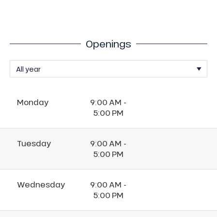
Openings
Monday
9:00 AM -
5:00 PM
Tuesday
9:00 AM -
5:00 PM
Wednesday
9:00 AM -
5:00 PM