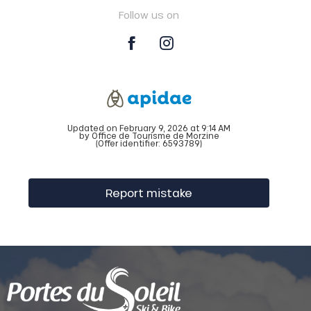
Follow us on
Updated on February 9, 2026 at 9:14 AM
by Office de Tourisme de Morzine
(Offer identifier:
6593789
)
Report mistake