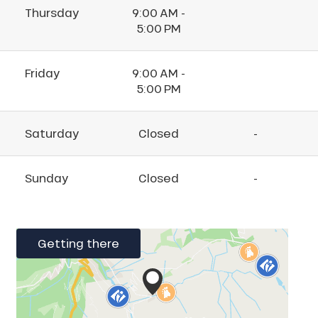
Thursday
9:00 AM -
5:00 PM
Friday
9:00 AM -
5:00 PM
Saturday
Closed
-
Sunday
Closed
-
Getting there