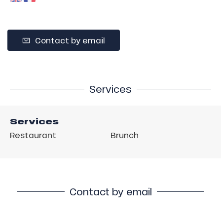
Contact by email
Services
Services
Restaurant
Brunch
Contact by email