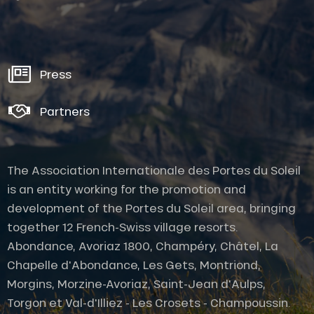
Press
Partners
The Association Internationale des Portes du Soleil
is an entity working for the promotion and
development of the Portes du Soleil area, bringing
together 12 French-Swiss village resorts.
Abondance, Avoriaz 1800, Champéry, Châtel, La
Chapelle d'Abondance, Les Gets, Montriond,
Morgins, Morzine-Avoriaz, Saint-Jean d'Aulps,
Description
Torgon et Val-d'Illiez - Les Crosets - Champoussin.
Services