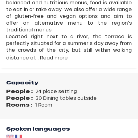
balanced and nutritious menus, food is available
to eat in or take away. We also offer a wide range
of gluten-free and vegan options and aim to
offer an alternative menu to the region's
traditional menus.
Located right next to a river, the terrace is
perfectly situated for a summer's day away from
the crowds of the city, but still within walking
distance of...
Read more
Capacity
People :
24 place setting
People :
30 Dining tables outside
Rooms :
1 Room
Spoken languages