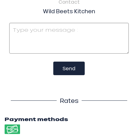
Contact
Wild Beets Kitchen
Send
Rates
Payment methods