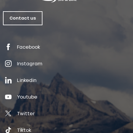
Contact us
Facebook
Instagram
Linkedin
Youtube
Twitter
Tiktok