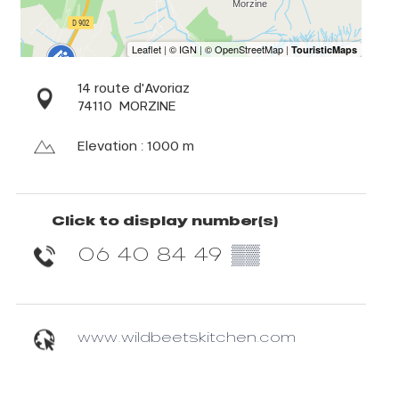
14 route d'Avoriaz
74110
MORZINE
Elevation : 1000 m
Click to display number(s)
06 40 84 49
▒▒
www.wildbeetskitchen.com