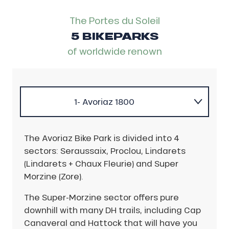
The Portes du Soleil
5 BIKEPARKS
of worldwide renown
1- Avoriaz 1800
2- Châtel
The Avoriaz Bike Park is divided into 4
sectors: Seraussaix, Proclou, Lindarets
3- Les Gets
(Lindarets + Chaux Fleurie) and Super
Morzine (Zore).
4- Morzine
The Super-Morzine sector offers pure
downhill with many DH trails, including Cap
5- Dents du Midi region
Canaveral and Hattock that will have you