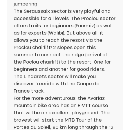
jumpering.
The Seraussaix sector is very playful and
accessible for all levels. The Proclou sector
offers trails for beginners (Fourmiz) as well
as for experts (Walibi). But above all, it
allows you to reach the resort via the
Proclou chairlift! 2 slopes open this
summer to connect the ridge (arrival of
the Poclou chairlift) to the resort. One for
beginners and another for good riders.
The Lindarets sector will make you
discover freeride with the Coupe de
France track.
For the more adventurous, the Avoriaz
mountain bike area has an E-VTT course
that will be an excellent playground. The
bravest will start the MTB Tour of the
Portes du Soleil, 80 km long through the 12