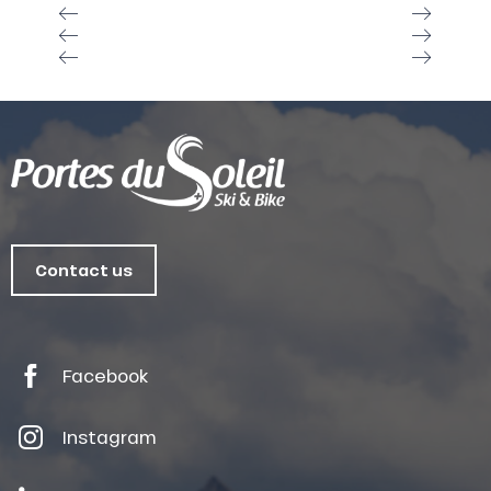
Contact us
Facebook
Instagram