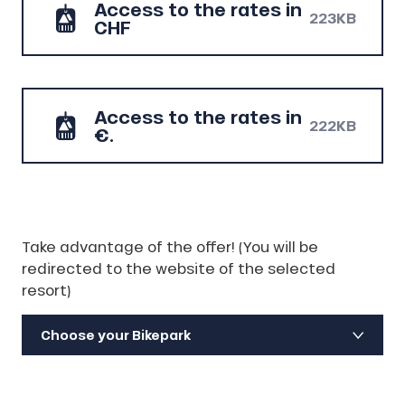
Access to the rates in
223KB
CHF
Access to the rates in
222KB
€.
Take advantage of the offer! (You will be
redirected to the website of the selected
resort)
Choose your Bikepark