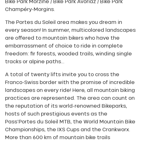
Bike Park Morzine / Bike Park Avoriaz / Bike Park
Champéry-Morgins.
The Portes du Soleil area makes you dream in
every season! In summer, multicolored landscapes
are offered to mountain bikers who have the
embarrassment of choice to ride in complete
freedom: fir forests, wooded trails, winding single
tracks or alpine paths…
A total of twenty lifts invite you to cross the
Franco-Swiss border with the promise of incredible
landscapes on every ride! Here, all mountain biking
practices are represented. The area can count on
the reputation of its world-renowned Bikeparks,
hosts of such prestigious events as the
Pass’Portes du Soleil MTB, the World Mountain Bike
Championships, the IXS Cups and the Crankworx.
More than 600 km of mountain bike trails