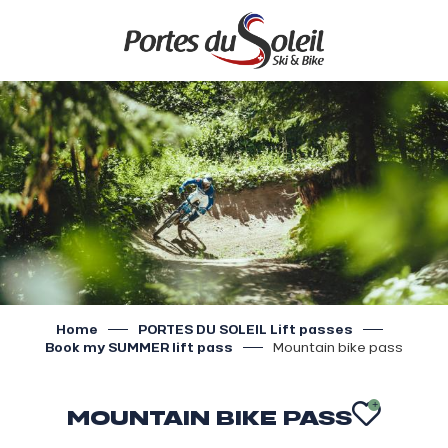
Aller
au
contenu
principal
Home
PORTES DU SOLEIL Lift passes
Book my SUMMER lift pass
Mountain bike pass
MOUNTAIN BIKE PASS
AJOU