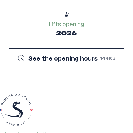
Lifts opening
2026
See the opening hours
144KB