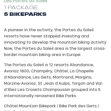
Les Portes du Soleil
1 PACKAGE
5 BIKEPARKS
A pioneer in the activity, the Portes du Soleil
resorts have never stopped investing and
innovating to develop the mountain biking activity.
Now, the Portes du Soleil area is the largest cross-
border mountain biking area in Europe.
The Portes du Soleil is 12 resorts Abondance,
Avoriaz 1800, Champéry, Châtel, La Chapelle
d’Abondance, Les Gets, Montriond, Morgins,
Morzine-Avoriaz, St Jean d’Aulps, Torgon and Val-
d’Illiez Les Crosets Champoussin grouped into 5
internationally renowned Bike Parks.
Châtel Mountain Bikepark / Bike Park des Gets /