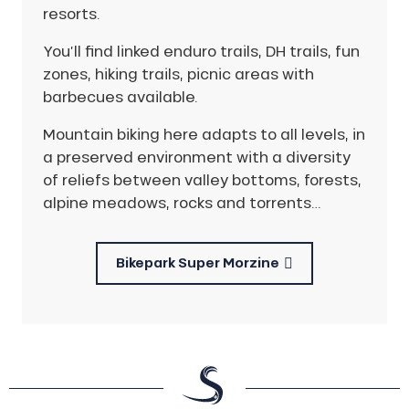
resorts.
You’ll find linked enduro trails, DH trails, fun
zones, hiking trails, picnic areas with
barbecues available.
Mountain biking here adapts to all levels, in
a preserved environment with a diversity
of reliefs between valley bottoms, forests,
alpine meadows, rocks and torrents…
Bikepark Super Morzine