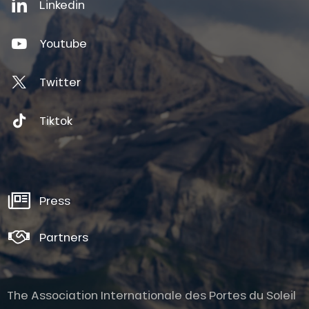
Linkedin
Youtube
Twitter
Tiktok
Press
Partners
The Association Internationale des Portes du Soleil