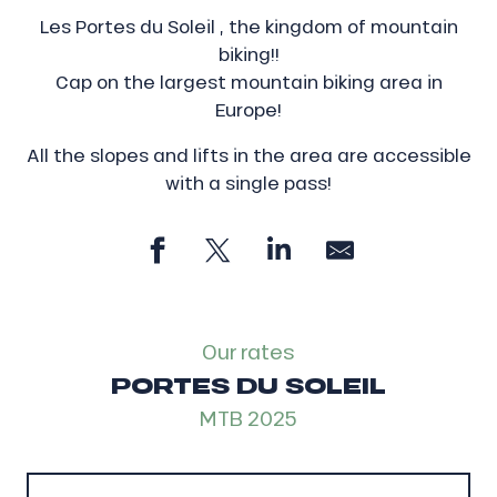
Les Portes du Soleil , the kingdom of mountain
biking!!
Cap on the largest mountain biking area in
Europe!
All the slopes and lifts in the area are accessible
with a single pass!
Our rates
PORTES DU SOLEIL
MTB 2025