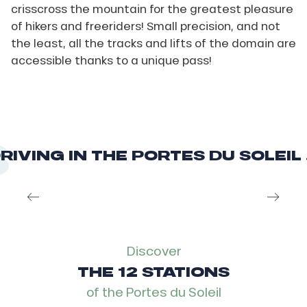
crisscross the mountain for the greatest pleasure
of hikers and freeriders! Small precision, and not
the least, all the tracks and lifts of the domain are
accessible thanks to a unique pass!
RIVING IN THE PORTES DU SOLEIL .
The Tour de France
Discover
THE 12 STATIONS
of the Portes du Soleil