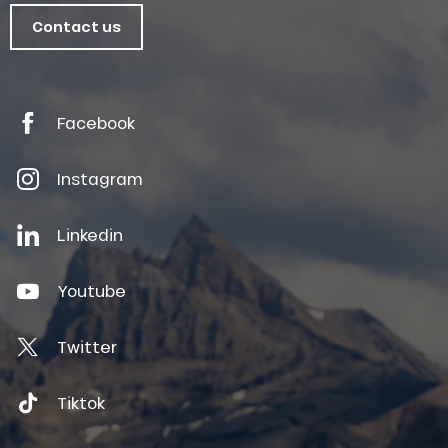
Contact us
Facebook
Instagram
Linkedin
Youtube
Twitter
Tiktok