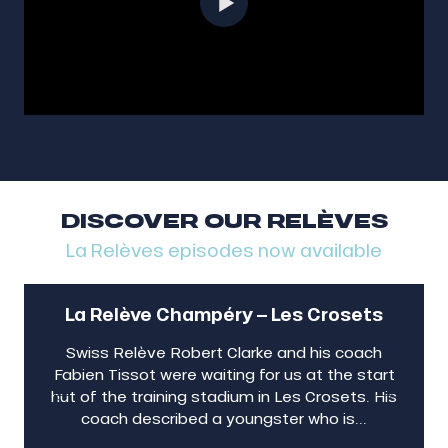
DISCOVER OUR RELÈVES
La Relèves episodes now available
La Relève Champéry – Les Crosets
Swiss Relève Robert Clarke and his coach
Fabien Tissot were waiting for us at the start
hut of the training stadium in Les Crosets. His
coach described a youngster who is...