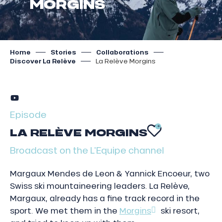
MORGINS
Home
Stories
Collaborations
Discover La Relève
La Relève Morgins
Episode
LA RELÈVE MORGINS
AJOUTER
Broadcast on the L'Equipe channel
Margaux Mendes de Leon & Yannick Encoeur, two
Swiss ski mountaineering leaders. La Relève,
Margaux, already has a fine track record in the
sport. We met them in the
Morgins
ski resort,