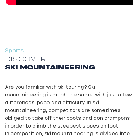
Sports
DISCOVER
SKI MOUNTAINEERING
Are you familiar with ski touring? Ski
mountaineering is much the same, with just a few
differences: pace and difficulty. In ski
mountaineering, competitors are sometimes
obliged to take off their boots and don crampons
in order to climb the steepest slopes on foot.
In competition, ski mountaineering is divided into