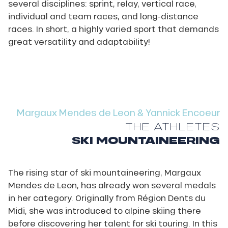
several disciplines: sprint, relay, vertical race,
individual and team races, and long-distance
races. In short, a highly varied sport that demands
great versatility and adaptability!
Margaux Mendes de Leon & Yannick Encoeur
THE ATHLETES
SKI MOUNTAINEERING
The rising star of ski mountaineering, Margaux
Mendes de Leon, has already won several medals
in her category. Originally from Région Dents du
Midi, she was introduced to alpine skiing there
before discovering her talent for ski touring. In this