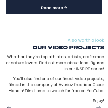
Read more
Also worth a look
OUR VIDEO PROJECTS
Whether they’re top athletes, artists, craftsmen
or nature lovers. Find out more about local figures
in our INSPIRE series!
You’ll also find one of our finest video projects,
filmed in the company of Avoriaz freerider Oscar
Mandin! Film Home to watch for free on YouTube.
Enjoy!