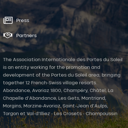
Press
Partners
The Association Internationale des Portes du Soleil
is an entity working for the promotion and
development of the Portes du Soleil area, bringing
together 12 French-Swiss village resorts.
Abondance, Avoriaz 1800, Champéry, Châtel, La
Chapelle d'Abondance, Les Gets, Montriond,
Morgins, Morzine-Avoriaz, Saint-Jean d'Aulps,
Torgon et Val-d'Illiez - Les Crosets - Champoussin.