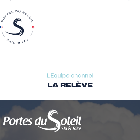
L'Equipe channel
LA RELÈVE