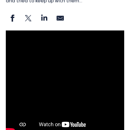
and tried to keep up with them…