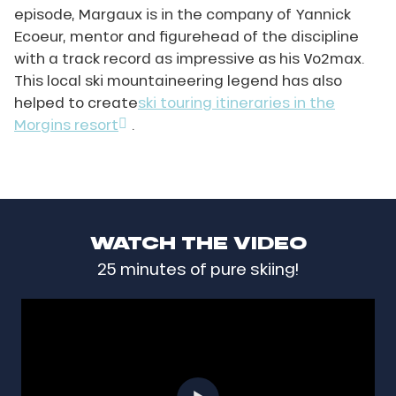
episode, Margaux is in the company of Yannick
Ecoeur, mentor and figurehead of the discipline
with a track record as impressive as his Vo2max.
This local ski mountaineering legend has also
helped to create
ski touring itineraries in the
Morgins resort
.
WATCH THE VIDEO
25 minutes of pure skiing!