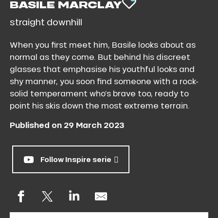
BASILE MARCLAY
AJOUTER AU
straight downhill
When you first meet him, Basile looks about as
normal as they come. But behind his discreet
glasses that emphasise his youthful looks and
shy manner, you soon find someone with a rock-
solid temperament who’s brave too, ready to
point his skis down the most extreme terrain.
Published on 29 March 2023
Follow Inspire serie