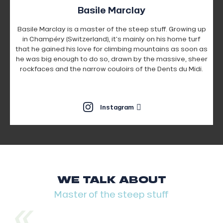
Basile Marclay
Basile Marclay is a master of the steep stuff. Growing up
in Champéry (Switzerland), it's mainly on his home turf
that he gained his love for climbing mountains as soon as
he was big enough to do so, drawn by the massive, sheer
rockfaces and the narrow couloirs of the Dents du Midi.
Instagram
WE TALK ABOUT
Master of the steep stuff