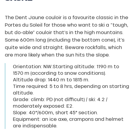
or
“Doigts
de
The Dent Jaune couloir is a favourite classic in the
Salanfe”
High
Portes du Soleil for those who want to ski a “tough,
peak
but do-able” couloir that’s in the high mountains.
(3
257
Some 600m long (including the bottom cone), it’s
m).
quite wide and straight. Beware rockfalls, which
are more likely when the sun hits the slope.
Orientation: NW.Starting altitude: 1190 m to
1570 m (according to snow conditions).
Altitude drop: 1440 m to 1815 m.
Time required: 5 to 8 hrs, depending on starting
altitude.
Grade: climb: PD (not difficult) / ski: 4.2 /
moderately exposed: E2.
Slope: 40°/600m, short 45° section.
Equipment: an ice axe, crampons and helmet
are indispensable.