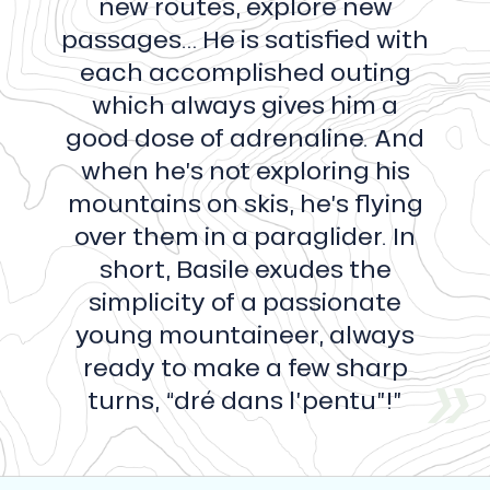
new routes, explore new
passages… He is satisfied with
each accomplished outing
which always gives him a
good dose of adrenaline. And
when he’s not exploring his
mountains on skis, he’s flying
over them in a paraglider. In
short, Basile exudes the
simplicity of a passionate
young mountaineer, always
ready to make a few sharp
turns, “dré dans l’pentu”!”