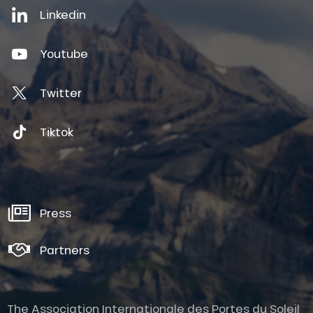
Linkedin
Youtube
Twitter
Tiktok
Press
Partners
The Association Internationale des Portes du Soleil