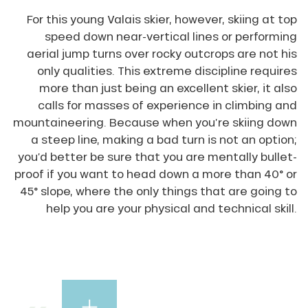
For this young Valais skier, however, skiing at top
speed down near-vertical lines or performing
aerial jump turns over rocky outcrops are not his
only qualities. This extreme discipline requires
more than just being an excellent skier, it also
calls for masses of experience in climbing and
mountaineering. Because when you’re skiing down
a steep line, making a bad turn is not an option;
you’d better be sure that you are mentally bullet-
proof if you want to head down a more than 40° or
45° slope, where the only things that are going to
help you are your physical and technical skill.
Les
Dents