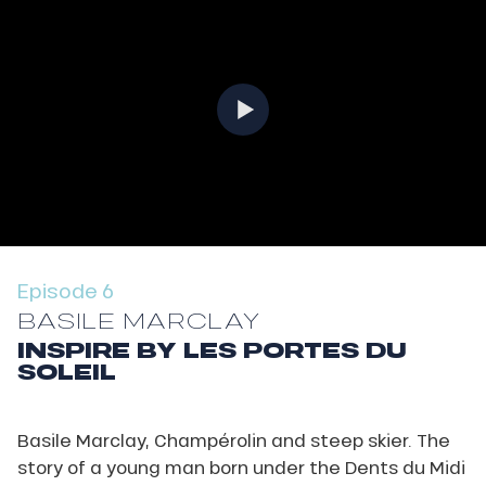
Episode 6
BASILE MARCLAY
INSPIRE BY LES PORTES DU
SOLEIL
Basile Marclay, Champérolin and steep skier. The
story of a young man born under the Dents du Midi