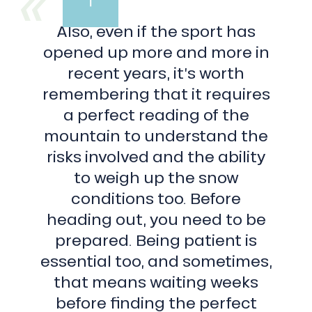
du
Midi
Also, even if the sport has
a
paradise
opened up more and more in
for
recent years, it’s worth
couloir
skiers,
remembering that it requires
with
a perfect reading of the
7
summits
mountain to understand the
at
risks involved and the ability
more
than
to weigh up the snow
3
conditions too. Before
000
m.
heading out, you need to be
East
prepared. Being patient is
to
west,
essential too, and sometimes,
their
that means waiting weeks
names
are:
before finding the perfect
East