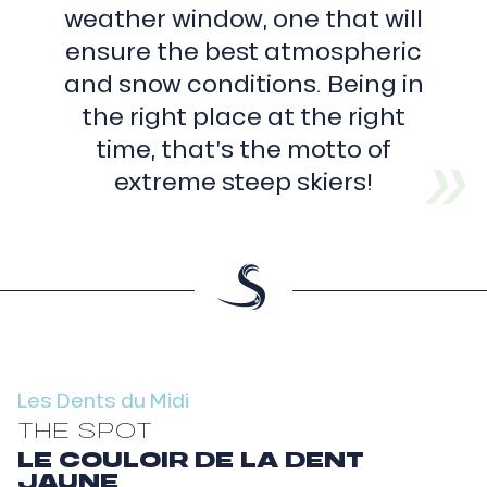
weather window, one that will
summit
(3
ensure the best atmospheric
178
metres)
and snow conditions. Being in
Fortress
(3
the right place at the right
164
m)
time, that’s the motto of
Cathedral
(3
extreme steep skiers!
160
m)
Spur
(3
114
m)
Yellow
tooth
(3
186
m)
Fingers
Les Dents du Midi
(3
205
THE SPOT
et
3
LE COULOIR DE LA DENT
210
JAUNE
m)