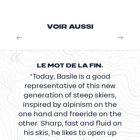
Valentin Delluc
VOIR AUSSI
Speed Riding or how to use a sail to improve
your skiing. Speed riding point, Valentin inspires
us and makes us dream with his breathtaking
videos of ease and commitment. These...
LE MOT DE LA FIN.
Read more
“Today, Basile is a good
representative of this new
generation of steep skiers,
inspired by alpinism on the
one hand and freeride on the
other. Sharp, fast and fluid on
his skis, he likes to open up