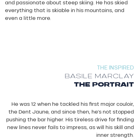
and passionate about steep skiing. He has skied
everything that is skiable in his mountains, and
even a little more.
THE INSPIRED
BASILE MARCLAY
THE PORTRAIT
He was 12 when he tackled his first major couloir,
the Dent Jaune, and since then, he’s not stopped
pushing the bar higher. His tireless drive for finding
new lines never fails to impress, as will his skill and
inner strength.