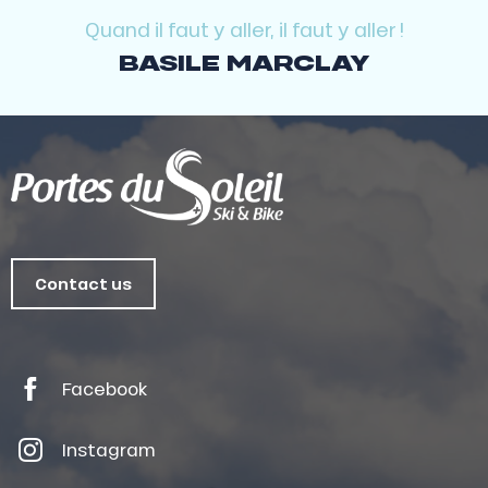
Quand il faut y aller, il faut y aller !
BASILE MARCLAY
Contact us
Facebook
Instagram