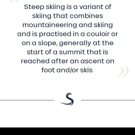
Steep skiing is a variant of
skiing that combines
mountaineering and skiing
and is practised in a couloir or
on a slope, generally at the
start of a summit that is
reached after an ascent on
foot and/or skis.