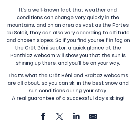
It’s a well-known fact that weather and
conditions can change very quickly in the
mountains, and on an area as vast as the Portes
du Soleil, they can also vary according to altitude
and chosen slopes. So if you find yourself in fog on
the Crêt Béni sector, a quick glance at the
Panthiaz webcam will show you that the sun is
shining up there, and you’ll be on your way.
That’s what the Crêt Béni and Braitaz webcams
are all about, so you can ski in the best snow and
sun conditions during your stay.
A real guarantee of a successful day’s skiing!