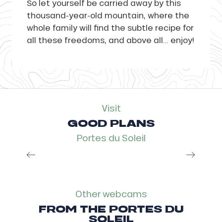
So let yourself be carried away by this
thousand-year-old mountain, where the
whole family will find the subtle recipe for
all these freedoms, and above all… enjoy!
Visit
GOOD PLANS
Portes du Soleil
Multi Pass, the smart plan
Read more
Other webcams
FROM THE PORTES DU
SOLEIL