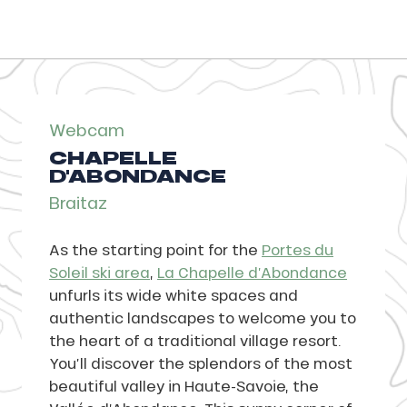
Webcam
CHAPELLE
D'ABONDANCE
Braitaz
As the starting point for the
Portes du
Soleil ski area
,
La Chapelle d’Abondance
unfurls its wide white spaces and
authentic landscapes to welcome you to
the heart of a traditional village resort.
You’ll discover the splendors of the most
beautiful valley in Haute-Savoie, the