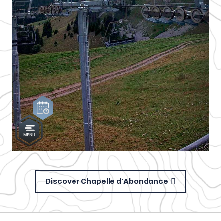
Discover Chapelle d'Abondance