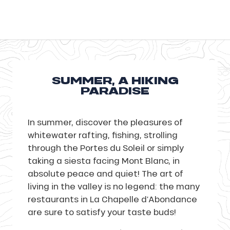
SUMMER, A HIKING
PARADISE
In summer, discover the pleasures of
whitewater rafting, fishing, strolling
through the Portes du Soleil or simply
taking a siesta facing Mont Blanc, in
absolute peace and quiet! The art of
living in the valley is no legend: the many
restaurants in La Chapelle d’Abondance
are sure to satisfy your taste buds!