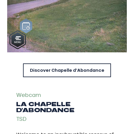
Discover Chapelle d'Abondance
Webcam
LA CHAPELLE
D'ABONDANCE
TSD