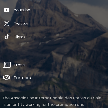
Youtube
Twitter
Tiktok
Press
Partners
The Association Internationale des Portes du Soleil
is an entity working for the promotion and