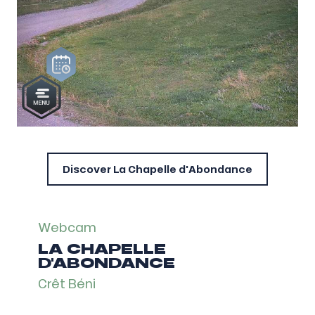
Discover La Chapelle d'Abondance
Webcam
LA CHAPELLE
D'ABONDANCE
Crêt Béni