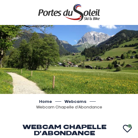
Aller
au
contenu
principal
Home
Webcams
Webcam Chapelle d’Abondance
WEBCAM CHAPELLE
AJ
D’ABONDANCE