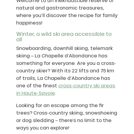
Welcome to an inexhaustible reserve of
natural and gastronomic treasures,
where you’ll discover the recipe for family
happiness!
Winter, a wild ski area accessible to
all
Snowboarding, downhill skiing, telemark
skiing – La Chapelle d’Abondance has
something for everyone. Are you a cross-
country skier? With its 22 lifts and 75 km
of trails, La Chapelle d’Abondance has
one of the finest
cross-country ski areas
in Haute-Savoie
.
Looking for an escape among the fir
trees? Cross-country skiing, snowshoeing
or dog sledding – there’s no limit to the
ways you can explore!