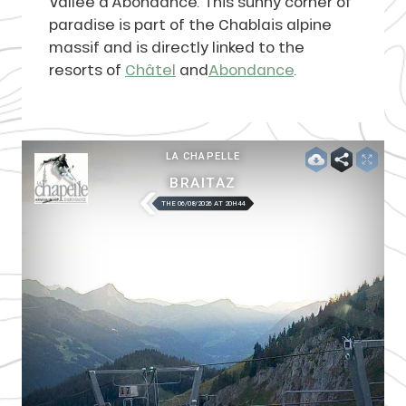
Vallée d’Abondance. This sunny corner of
paradise is part of the Chablais alpine
massif and is directly linked to the
resorts of
Châtel
and
Abondance
.