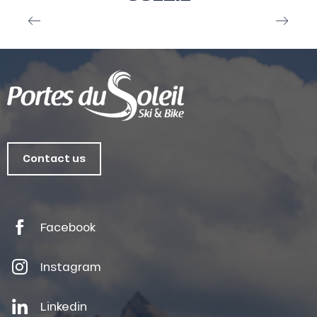
Webcam Champéry
Contact us
Facebook
Instagram
Linkedin