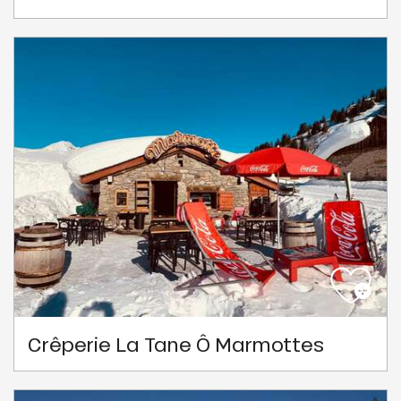
Crêperie La Tane Ô Marmottes