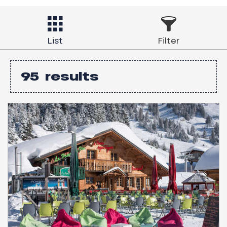
List
Filter
95
results