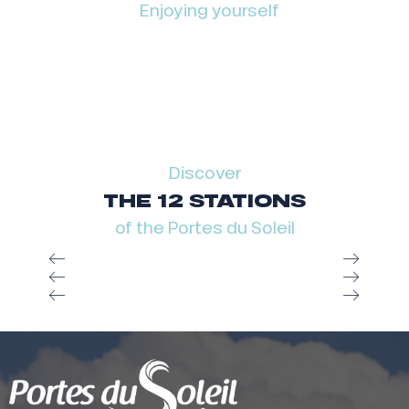
Enjoying yourself
Discover
THE 12 STATIONS
of the Portes du Soleil