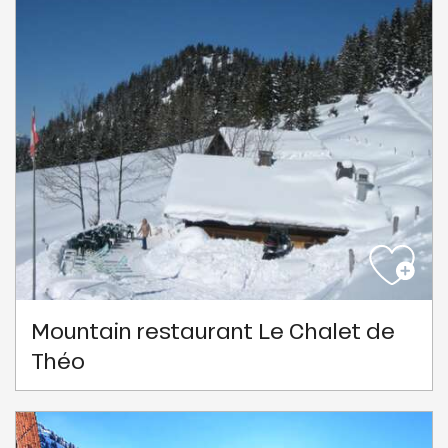
Mountain restaurant Le Chalet de
Théo