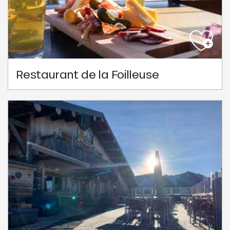
Restaurant de la Foilleuse