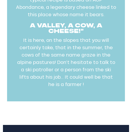
Abondance, a legendary cheese linked to
this place whose name it bears.
A VALLEY, A COW, A
CHEESE!”
It is here, on the slopes that you will
certainly take, that in the summer, the
cows of the same name graze in the
alpine pastures! Don’t hesitate to talk to
a ski patroller or a person from the ski
lifts about his job… It could well be that
he is a farmer !