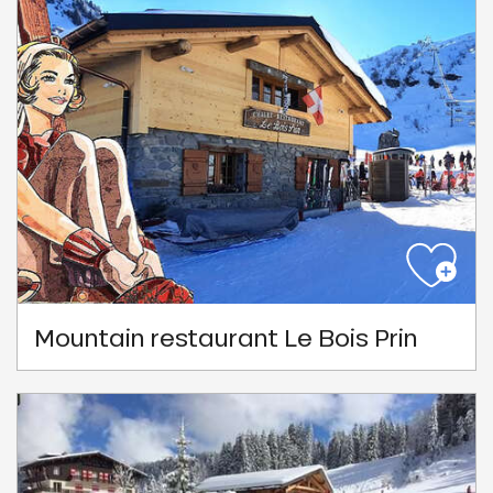
Mountain restaurant Le Bois Prin