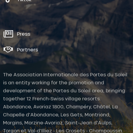
Press
Partners
The Association Internationale des Portes du Soleil
is an entity working for the promotion and
development of the Portes du Soleil area, bringing
together 12 French-Swiss village resorts.
Abondance, Avoriaz 1800, Champéry, Châtel, La
Chapelle d'Abondance, Les Gets, Montriond,
Morgins, Morzine-Avoriaz, Saint-Jean d'Aulps,
Torgon et Val-d'Illiez - Les Crosets - Champoussin.