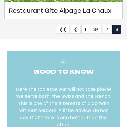
Restaurant Gîte Alpage La Chaux
❮❮
❮
1
3+
7
8
GOOD TO KNOW
Here the raclette war will not take place!
We serve both: the Swiss and the French.
This is one of the interests of a domain
without borders. A little advice, do not
say that there is one better than the
other!