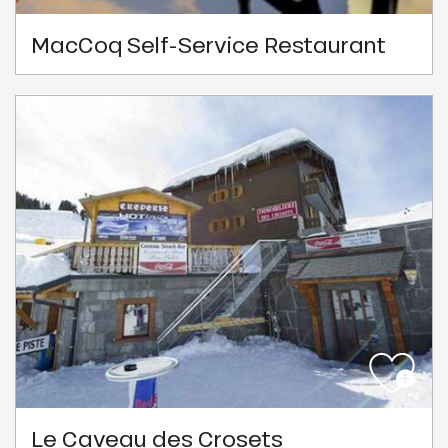
MacCoq Self-Service Restaurant
Le Caveau des Crosets