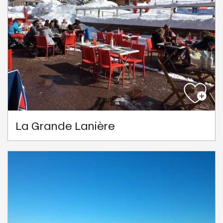
La Grande Lanière