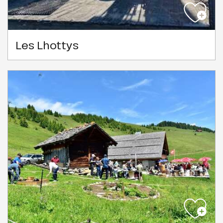
Les Lhottys