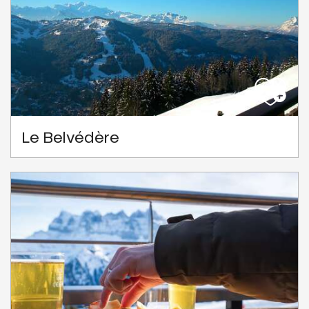
Le Belvédère