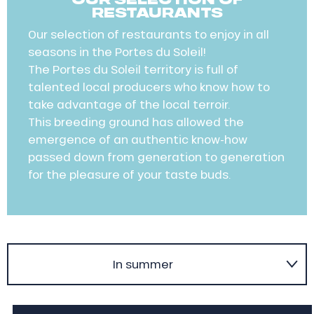
RESTAURANTS
Our selection of restaurants to enjoy in all
seasons in the Portes du Soleil!
The Portes du Soleil territory is full of
talented local producers who know how to
take advantage of the local terroir.
This breeding ground has allowed the
emergence of an authentic know-how
passed down from generation to generation
for the pleasure of your taste buds.
In summer
In winter