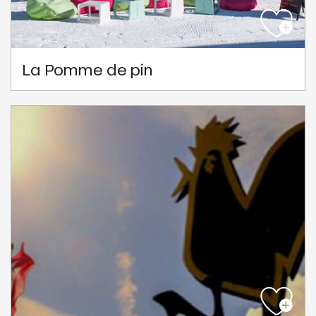
La Pomme de pin