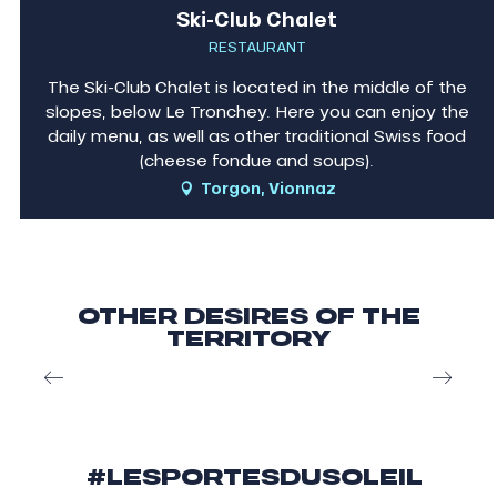
Ski-Club Chalet
RESTAURANT
The Ski-Club Chalet is located in the middle of the
slopes, below Le Tronchey. Here you can enjoy the
daily menu, as well as other traditional Swiss food
(cheese fondue and soups).
Torgon, Vionnaz
OTHER DESIRES OF THE
TERRITORY
Skiing in les Portes du Soleil
#LESPORTESDUSOLEIL