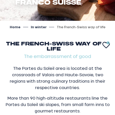
FRANCO SUISSE
Home
In winter
The French-Swiss way of life
THE FRENCH-SWISS WAY OF
AJ
LIFE
The embarrassment of good
The Portes du Soleil area is located at the
crossroads of Valais and Haute-Savoie, two
regions with strong culinary traditions in their
respective countries.
More than 90 high-altitude restaurants line the
Portes du Soleil ski slopes, from small farm inns to
gourmet restaurants.