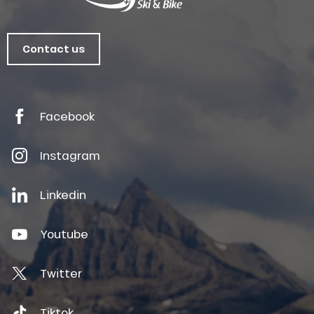
Contact us
Facebook
Instagram
Linkedin
Youtube
Twitter
Tiktok