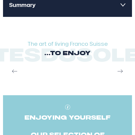
Summary
1
Inspirations
2
Our restaurants
The art of living Franco Suisse
SDUSOLEIL
...TO ENJOY
3
More desires
Anouk Bonhomme
ENJOYING YOURSELF
OUR SELECTION OF