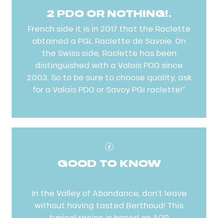
2 PDO OR NOTHING!.
French side it is in 2017 that the Raclette
obtained a PGI, Raclette de Savoie. On
the Swiss side, Raclette has been
distinguished with a Valais PDO since
2003. So to be sure to choose quality, ask
for a Valais PDO or Savoy PGI raclette!”
GOOD TO KNOW
In the Valley of Abondance, don’t leave
without having tasted Berthoud! This
typical recipe is based on AOP