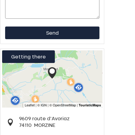
Send
Getting there
9609 route d'Avoriaz
74110
MORZINE