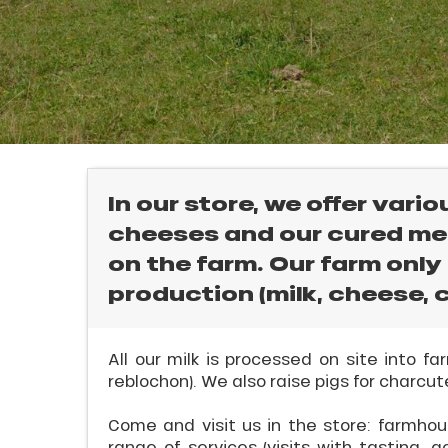
rtes
Soleil
ason
ss
ue
E
nday
bu
ss
In our store, we offer vari
cheeses and our cured me
ason
sh
on the farm. Our farm only
l
les
production (milk, cheese, c
All our milk is processed on site into 
reblochon). We also raise pigs for charcute
Come and visit us in the store: farmhous
range of services (visits with tasting, a