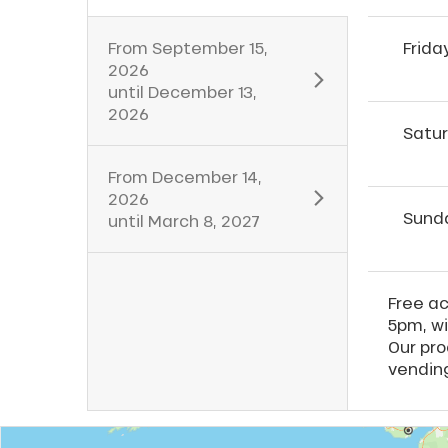
From
September 15,
Frida
2026
until
December 13,
2026
Satu
From
December 14,
2026
Sund
until
March 8, 2027
Free a
5pm, wi
Our pro
vendin