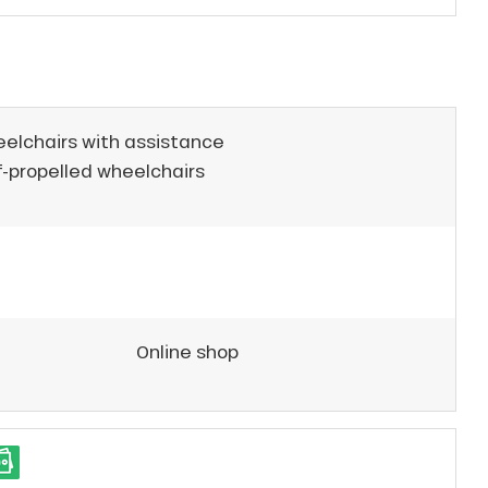
eelchairs with assistance
f-propelled wheelchairs
Online shop