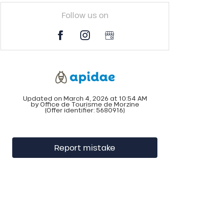
Follow us on
Updated on March 4, 2026 at 10:54 AM
by Office de Tourisme de Morzine
(Offer identifier:
5680916
)
Report mistake