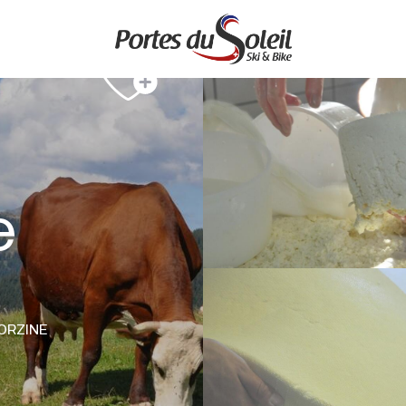
e
ORZINE