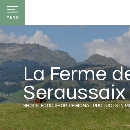
Aller
au
contenu
MENU
principal
La Ferme d
der
Seraussaix
ason
ss
ow
SHOPS,
FOOD SHOP,
REGIONAL PRODUCTS
IN M
ckage
efits
the