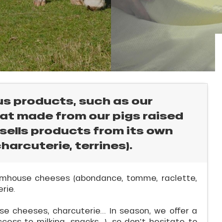
ous products, such as our
at made from our pigs raised
 sells products from its own
harcuterie, terrines).
farmhouse cheeses (abondance, tomme, raclette,
rie.
e cheeses, charcuterie... In season, we offer a
ccess to milking, snacks...), so don't hesitate to