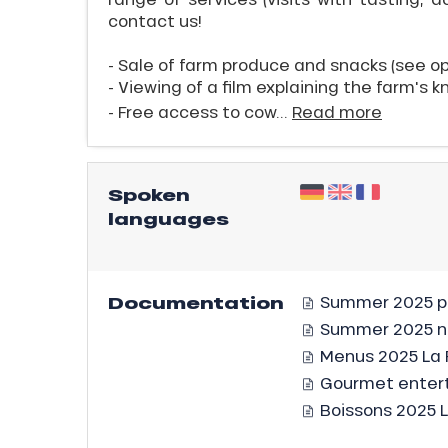
contact us!
- Sale of farm produce and snacks (see o
- Viewing of a film explaining the farm's k
- Free access to cow...
Read more
ICAL
Spoken
languages
r
king,
ling,
Documentation
Summer 2025 po
Summer 2025 
Menus 2025 La 
r
Gourmet entert
s
Boissons 2025 
ll