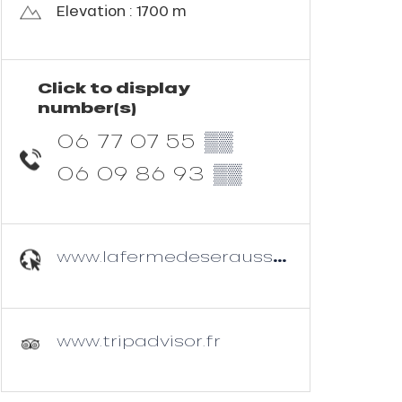
Elevation : 1700 m
Click to display
number(s)
06 77 07 55
▒▒
06 09 86 93
▒▒
www.lafermedeseraussaix.com
www.tripadvisor.fr