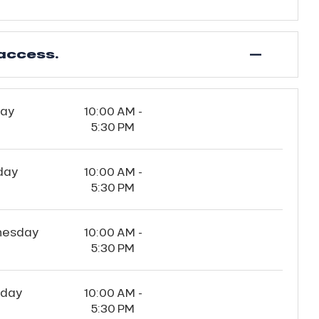
—
access.
ay
10:00 AM -
5:30 PM
day
10:00 AM -
5:30 PM
esday
10:00 AM -
5:30 PM
sday
10:00 AM -
5:30 PM