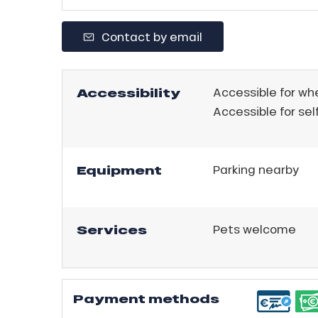
ll
Contact by email
tion
Accessibility
Accessible for wh
Accessible for sel
Equipment
Parking nearby
Services
Pets welcome
Payment methods