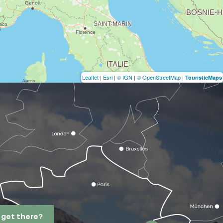
Leaflet
|
Esri
|
© IGN
|
© OpenStreetMap
|
TouristicMaps
 get there?