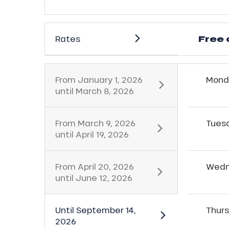
Free 
Rates
From
January 1, 2026
Mond
until
March 8, 2026
ns
From
March 9, 2026
Tues
until
April 19, 2026
From
April 20, 2026
Wedn
until
June 12, 2026
Until
September 14,
Thur
2026