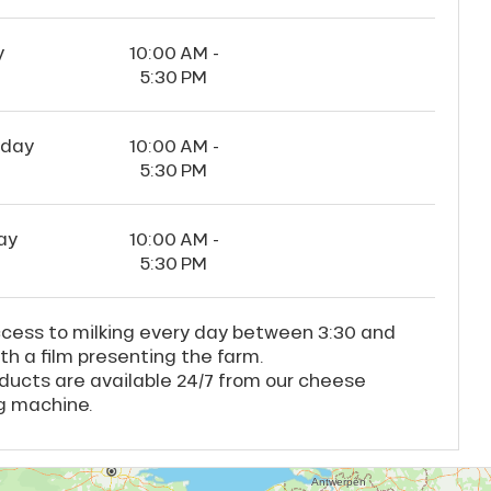
y
10:00 AM -
5:30 PM
rday
10:00 AM -
5:30 PM
ay
10:00 AM -
5:30 PM
ccess to milking every day between 3:30 and
th a film presenting the farm.
ducts are available 24/7 from our cheese
g machine.