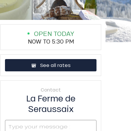
OPEN TODAY
NOW TO 5:30 PM
See all rates
Contact
La Ferme de
Seraussaix