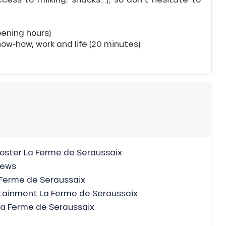
pening hours)
now-how, work and life (20 minutes).
ster La Ferme de Seraussaix
news
Ferme de Seraussaix
ainment La Ferme de Seraussaix
La Ferme de Seraussaix