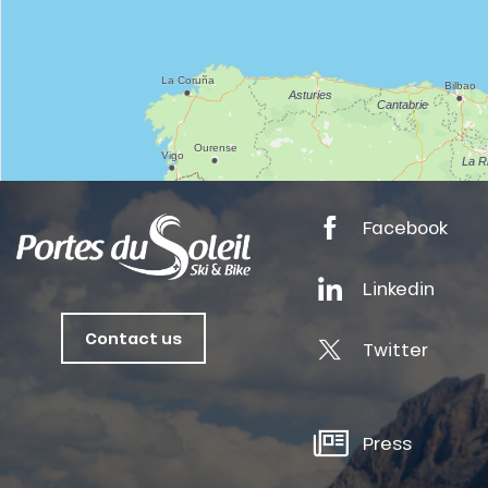
tes
ts
oussin
Facebook
Linkedin
Contact us
Twitter
Press