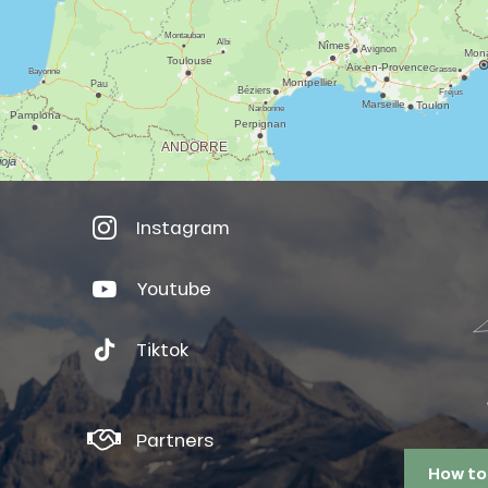
Instagram
Youtube
Tiktok
Partners
How to