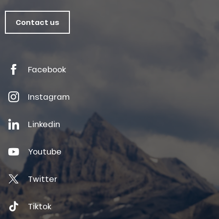
Contact us
Facebook
Instagram
Linkedin
Youtube
Twitter
Tiktok