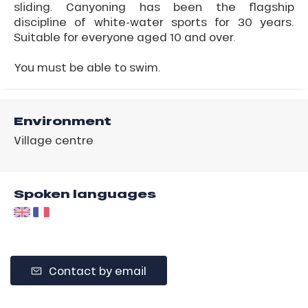
sliding. Canyoning has been the flagship
discipline of white-water sports for 30 years.
Suitable for everyone aged 10 and over.
You must be able to swim.
Environment
Village centre
Spoken languages
Contact by email