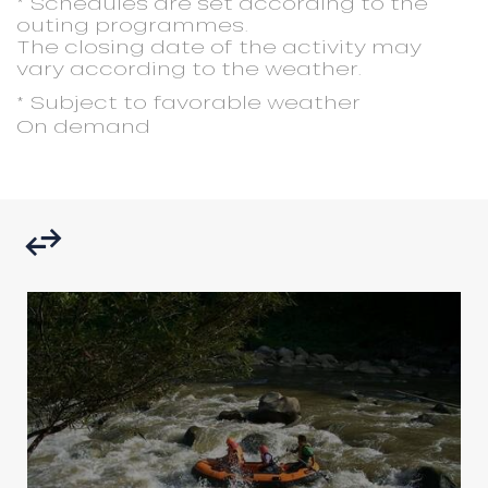
* Schedules are set according to the
outing programmes.
The closing date of the activity may
vary according to the weather.
* Subject to favorable weather
On demand