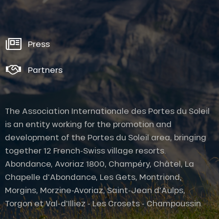
Press
Partners
The Association Internationale des Portes du Soleil
is an entity working for the promotion and
development of the Portes du Soleil area, bringing
together 12 French-Swiss village resorts.
Abondance, Avoriaz 1800, Champéry, Châtel, La
Chapelle d'Abondance, Les Gets, Montriond,
Description
Morgins, Morzine-Avoriaz, Saint-Jean d'Aulps,
Rates
Torgon et Val-d'Illiez - Les Crosets - Champoussin.
Openings