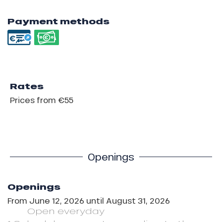
Payment methods
Rates
Prices from €55
Openings
Openings
From
June 12, 2026
until
August 31, 2026
Open
everyday