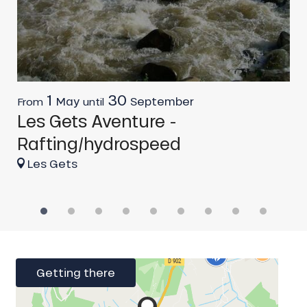
1
30
May
September
From
until
O
Les Gets Aventure -
L
Rafting/hydrospeed
f
Les Gets
Getting there