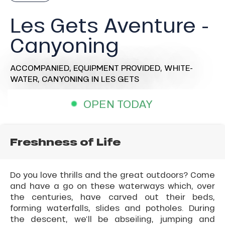
Les Gets Aventure -
Canyoning
ACCOMPANIED,
EQUIPMENT PROVIDED,
WHITE-
WATER,
CANYONING
IN LES GETS
OPEN TODAY
Freshness of Life
Do you love thrills and the great outdoors? Come
and have a go on these waterways which, over
the centuries, have carved out their beds,
forming waterfalls, slides and potholes. During
the descent, we’ll be abseiling, jumping and