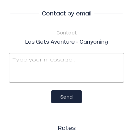
Contact by email
Contact
Les Gets Aventure - Canyoning
Send
Rates