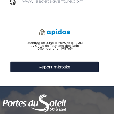
www.lesgetsaventure.com
Updated on June 11, 2026 at 11:39 AM
by Office de Tourisme des Gets
(Offer identifier:
198765
)
Report mistake