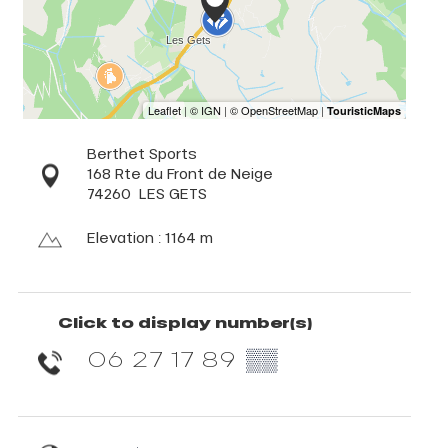
Berthet Sports
168 Rte du Front de Neige
74260
LES GETS
Elevation : 1164 m
Click to display number(s)
06 27 17 89
▒▒