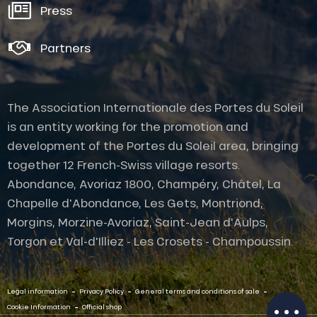
Press
Partners
The Association Internationale des Portes du Soleil
is an entity working for the promotion and
development of the Portes du Soleil area, bringing
together 12 French-Swiss village resorts.
Abondance, Avoriaz 1800, Champéry, Châtel, La
Chapelle d'Abondance, Les Gets, Montriond,
Description
Morgins, Morzine-Avoriaz, Saint-Jean d'Aulps,
Rates
Torgon et Val-d'Illiez - Les Crosets - Champoussin.
Openings
Provider
-
-
-
Contact by
Legal information
Privacy Policy
General terms and conditions of sale
email
-
Cookie Information
Official shop