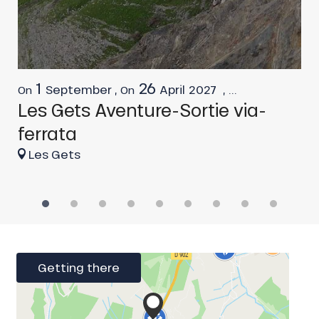
1
26
September
,
April
2027
,
...
On
On
F
Les Gets Aventure-Sortie via-
L
ferrata
Les Gets
Getting there