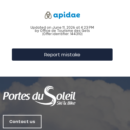
Updated on June 11, 2026 at 4:23 PM
by Office de Tourisme des Gets
(Offer identifier:
144310
)
Report mistake
Contact us