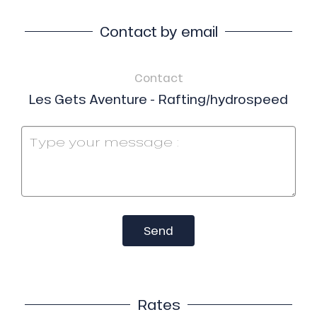
Contact by email
Contact
Les Gets Aventure - Rafting/hydrospeed
Send
Rates