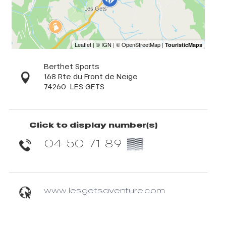
Berthet Sports
168 Rte du Front de Neige
74260
LES GETS
Click to display number(s)
04 50 71 89
▒▒
www.lesgetsaventure.com