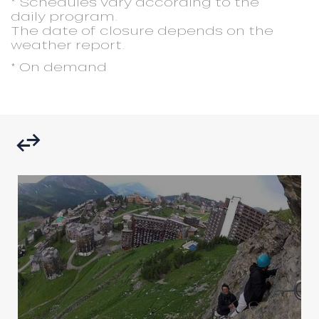
* Schedules vary according to the
daily program.
The date of closure depends on the
weather report.
* On demand