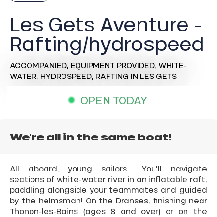
Les Gets Aventure -
Rafting/hydrospeed
ACCOMPANIED,
EQUIPMENT PROVIDED,
WHITE-
WATER,
HYDROSPEED,
RAFTING
IN LES GETS
OPEN TODAY
We're all in the same boat!
All aboard, young sailors... You’ll navigate
sections of white-water river in an inflatable raft,
paddling alongside your teammates and guided
by the helmsman! On the Dranses, finishing near
Thonon-les-Bains (ages 8 and over) or on the