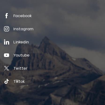
Facebook
Instagram
Linkedin
Youtube
Twitter
Tiktok