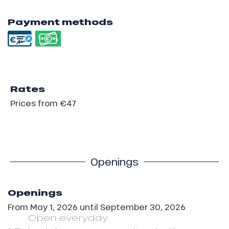
Payment methods
Rates
Prices from €47
Openings
Openings
From
May 1, 2026
until
September 30, 2026
Open
everyday