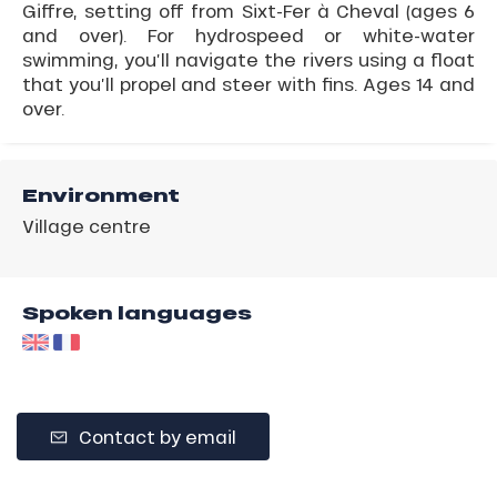
Giffre, setting off from Sixt-Fer à Cheval (ages 6
and over). For hydrospeed or white-water
swimming, you’ll navigate the rivers using a float
that you’ll propel and steer with fins. Ages 14 and
over.
Environment
Village centre
Spoken languages
Contact by email