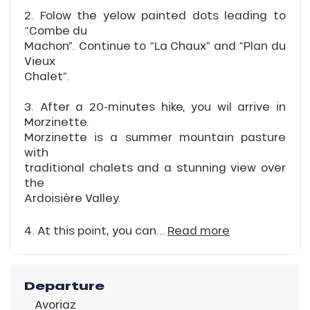
2. Folow the yelow painted dots leading to
“Combe du
Machon”. Continue to “La Chaux” and “Plan du
Vieux
Chalet”.
3. After a 20-minutes hike, you wil arrive in
Morzinette.
Morzinette is a summer mountain pasture
with
traditional chalets and a stunning view over
the
Ardoisière Valley.
4. At this point, you can...
Read more
Departure
Avoriaz