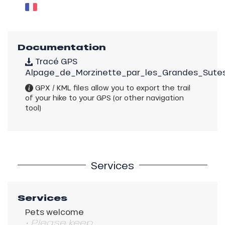
Documentation
Tracé GPS
Alpage_de_Morzinette_par_les_Grandes_Sutes
GPX / KML files allow you to export the trail
of your hike to your GPS (or other navigation
tool)
Services
Services
Pets welcome
• Please keep