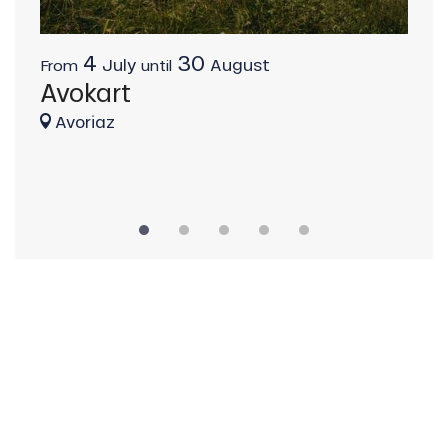
4
30
La
July
August
From
until
Avokart
Av
Avoriaz
Av