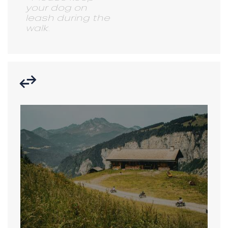
your dog on
leash during the
walk.