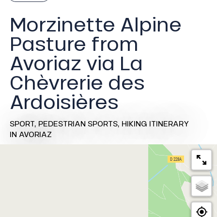
Morzinette Alpine
Pasture from
Avoriaz via La
Chèvrerie des
Ardoisières
SPORT,
PEDESTRIAN SPORTS,
HIKING ITINERARY
IN AVORIAZ