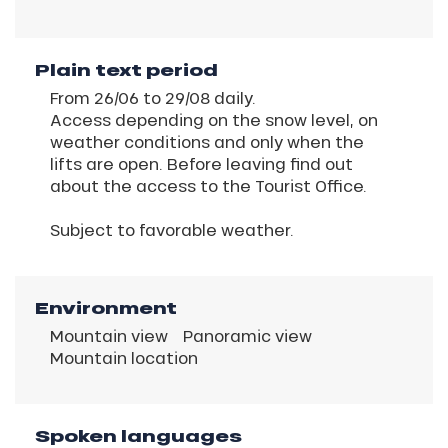
Plain text period
From 26/06 to 29/08 daily.
Access depending on the snow level, on
weather conditions and only when the
lifts are open. Before leaving find out
about the access to the Tourist Office.
Subject to favorable weather.
Environment
Mountain view
Panoramic view
Mountain location
Spoken languages