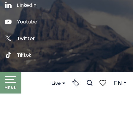
Linkedin
Youtube
Twitter
Tiktok
EN
Live
MENU
Press
Search
Voir les favori
HOME
Partners
LES PORTES DU SOLEIL
The Association Internationale des Portes du Soleil