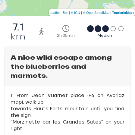
Leaflet
|
Esri
|
© IGN
|
© OpenStreetMap
|
TouristicMaps
7.1
km
2h 35min
Medium
A nice wild escape among
the blueberries and
marmots.
1. From Jean Vuarnet place (F6 on Avoriaz
map), walk up
towards Hauts-Forts mountain until you find
the sign
“Morzinette par les Grandes Sutes” on your
right.