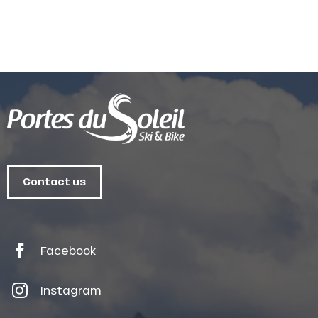
Contact us
Facebook
Instagram