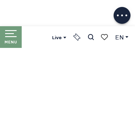
Download
Services
EN
Live
MENU
Search
Voir les favori
HOME
LES PORTES DU SOLEIL
THE RESORTS
PORTES DU SOLEIL LIFT
PASSES