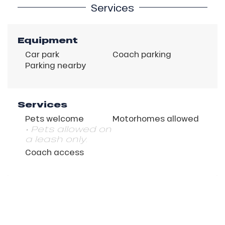
Services
Equipment
Car park
Coach parking
Parking nearby
Services
Pets welcome
Motorhomes allowed
• Pets allowed on
a leash only.
Coach access
Description