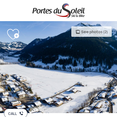
Aller
au
contenu
principal
See photos (2)
CALL