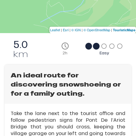
Leaflet
|
Esri
|
© IGN
|
© OpenStreetMap
|
TouristicMaps
5.0
km
2h
Easy
An ideal route for
discovering snowshoeing or
for a family outing.
Take the lane next to the tourist office and
follow pedestrian signs for Pont De l’Ariot
Bridge that you should cross, keeping the
village garage on your left and going towards