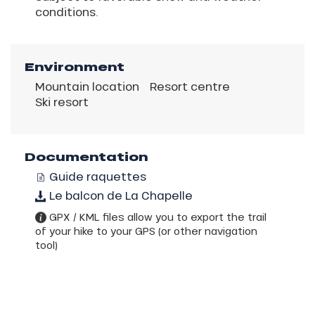
conditions.
Environment
Mountain location
Resort centre
Ski resort
Documentation
Guide raquettes
Le balcon de La Chapelle
GPX / KML files allow you to export the trail
of your hike to your GPS (or other navigation
tool)