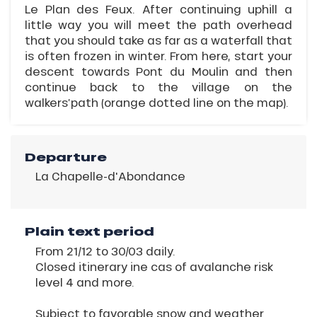
Le Plan des Feux. After continuing uphill a
little way you will meet the path overhead
that you should take as far as a waterfall that
is often frozen in winter. From here, start your
descent towards Pont du Moulin and then
continue back to the village on the
walkers’path (orange dotted line on the map).
Departure
La Chapelle-d'Abondance
Plain text period
From 21/12 to 30/03 daily.
Closed itinerary ine cas of avalanche risk
level 4 and more.
Subject to favorable snow and weather