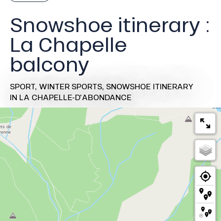
Snowshoe itinerary :
La Chapelle
balcony
SPORT,
WINTER SPORTS,
SNOWSHOE ITINERARY
IN LA CHAPELLE-D'ABONDANCE