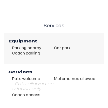
Services
Equipment
Parking nearby
Car park
Coach parking
Services
Pets welcome
Motorhomes allowed
• Pets allowed on
a leash only.
Coach access