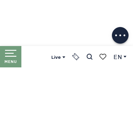
Description
Download
Services
EN
Live
MENU
Search
Voir les favori
HOME
LES PORTES DU SOLEIL
THE RESORTS
PORTES DU SOLEIL LIFT