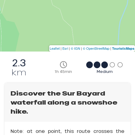
Leaflet
|
Esri
|
© IGN
|
© OpenStreetMap
|
TouristicMaps
2.3
km
1h 45min
Medium
Discover the Sur Bayard
waterfall along a snowshoe
hike.
Note: at one point, this route crosses the