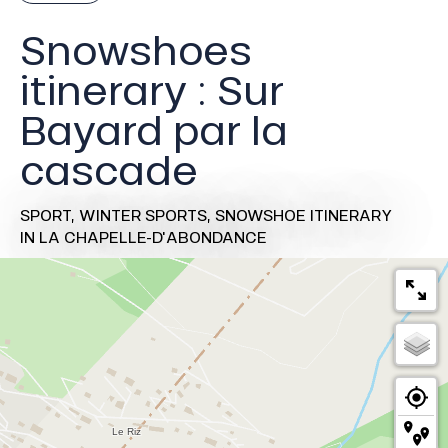
Snowshoes
itinerary : Sur
Bayard par la
cascade
SPORT,
WINTER SPORTS,
SNOWSHOE ITINERARY
IN LA CHAPELLE-D'ABONDANCE