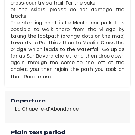
cross-country ski trail. For the sake
of the skiers, please do not damage the
tracks.
The starting point is Le Moulin car park. It is
possible to walk there from the village by
taking the footpath (orange dots on the map)
towards La Panthiaz then Le Moulin. Cross the
bridge which leads to the waterfall. Go up as
far as Sur Bayard chalet, and then drop down
again through the comb to the left of the
chalet; you then rejoin the path you took on
the...
Read more
Departure
La Chapelle-d'Abondance
Plain text period