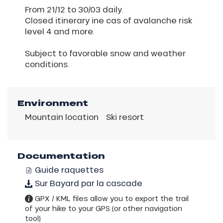
From 21/12 to 30/03 daily.
Closed itinerary ine cas of avalanche risk
level 4 and more.
Subject to favorable snow and weather
conditions.
Environment
Mountain location
Ski resort
Documentation
Guide raquettes
Sur Bayard par la cascade
GPX / KML files allow you to export the trail
of your hike to your GPS (or other navigation
tool)