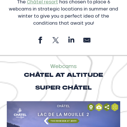
The
Châtel resort
has chosen to place 6
webcams in strategic locations in summer and
winter to give you a perfect idea of the
conditions that await you!
Webcams
CHÂTEL AT ALTITUDE
SUPER CHÂTEL