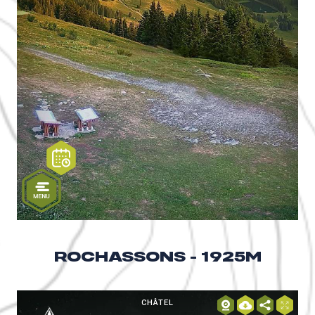
ROCHASSONS - 1925M