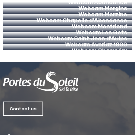
Webcam Abondance
Webcam Morgins
Webcam Morzine
Webcam Chapelle d’Abondance
Webcam Montriond
Webcam Les Gets
Webcam Saint Jean d’Aulps
Webcam Avoriaz 1800
Webcam Champéry
Contact us