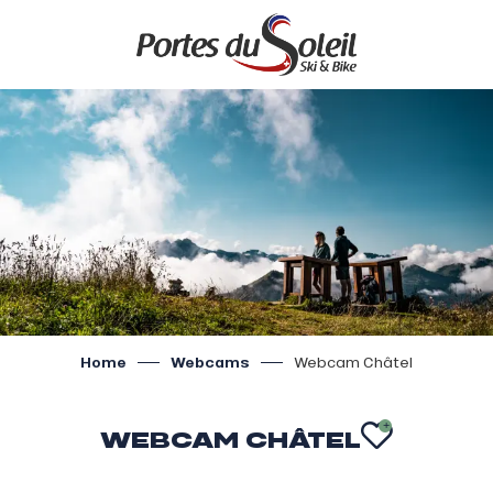
Aller
au
contenu
principal
Home
Webcams
Webcam Châtel
WEBCAM CHÂTEL
AJOUTE