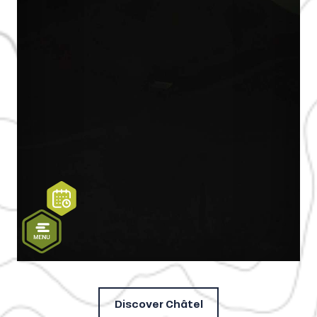
Discover Châtel