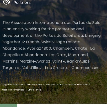
Partners
The Association Internationale des Portes du Soleil
is an entity working for the promotion and
development of the Portes du Soleil area, bringing
together 12 French-Swiss village resorts.
Abondance, Avoriaz 1800, Champéry, Châtel, La
Chapelle d'Abondance, Les Gets, Montriond,
Morgins, Morzine-Avoriaz, Saint-Jean d'Aulps,
Torgon et Val-d'Illiez - Les Crosets - Champoussin.
-
-
-
Legal information
Privacy Policy
General terms and conditions of sale
-
Cookie Information
Official shop