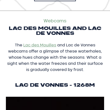
Webcams
LAC DES MOUILLES AND LAC
DE VONNES
The
Lac des Mouilles
and Lac de Vonnes
webcams offer a glimpse of these waterholes,
whose hues change with the seasons. What a
sight when the water freezes and their surface
is gradually covered by frost.
LAC DE VONNES - 1268M