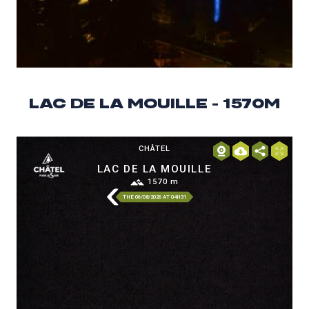
LAC DE LA MOUILLE - 1570M