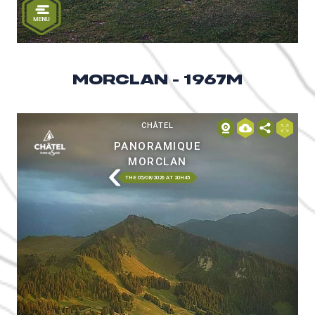
MORCLAN - 1967M