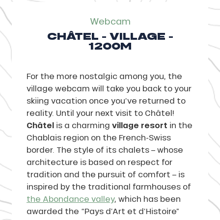
Webcam
CHÂTEL - VILLAGE -
1200M
For the more nostalgic among you, the
village webcam will take you back to your
skiing vacation once you’ve returned to
reality. Until your next visit to Châtel!
Châtel
is a charming
village resort
in the
Chablais region on the French-Swiss
border. The style of its chalets – whose
architecture is based on respect for
tradition and the pursuit of comfort – is
inspired by the traditional farmhouses of
the Abondance valley
, which has been
awarded the “Pays d’Art et d’Histoire”