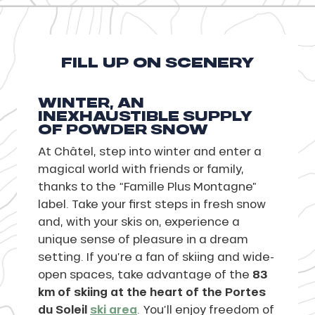
FILL UP ON SCENERY
WINTER, AN
INEXHAUSTIBLE SUPPLY
OF POWDER SNOW
At Châtel, step into winter and enter a
magical world with friends or family,
thanks to the “Famille Plus Montagne”
label. Take your first steps in fresh snow
and, with your skis on, experience a
unique sense of pleasure in a dream
setting. If you’re a fan of skiing and wide-
open spaces, take advantage of the
83
km of skiing at the heart of the Portes
du Soleil
ski area
. You’ll enjoy freedom of