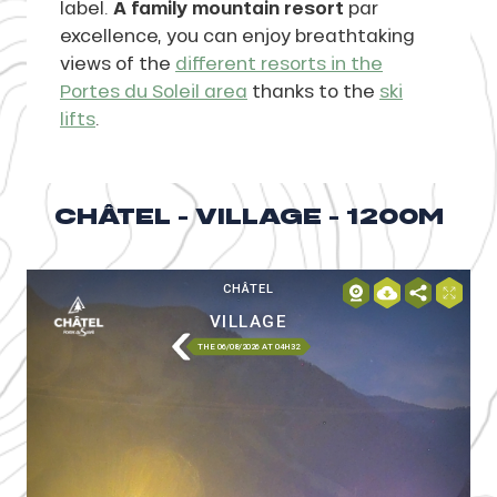
label.
A family mountain resort
par
excellence, you can enjoy breathtaking
views of the
different resorts in the
Portes du Soleil area
thanks to the
ski
lifts
.
CHÂTEL - VILLAGE - 1200M