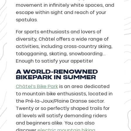
movement in infinitely white spaces, and
escape within sight and reach of your
spatulas.
For sports enthusiasts and lovers of
diversity, Châtel offers a wide range of
activities, including cross-country skiing,
tobogganing, skating, snowboarding…
Enough to satisfy your appetite!
A WORLD-RENOWNED
BIKEPARK IN SUMMER
Châtel’s Bike Park
is an area dedicated
to mountain bike enthusiasts, located in
the Pré-la-Joux/Plaine Dranse sector.
Twenty or so perfectly shaped trails for
all levels will satisfy demanding riders
and beginners alike. You can also
discover
electric mountain biking
.