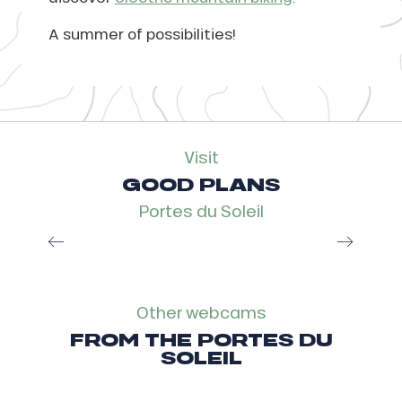
A summer of possibilities!
Visit
GOOD PLANS
Portes du Soleil
Multi Pass, the smart plan
Read more
Other webcams
FROM THE PORTES DU
SOLEIL
Webcam Val d’Illiez Les Crosets
Champoussin