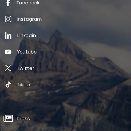
Facebook
Instagram
Linkedin
Youtube
Twitter
Tiktok
Press