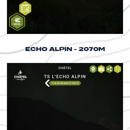
ECHO ALPIN - 2070M